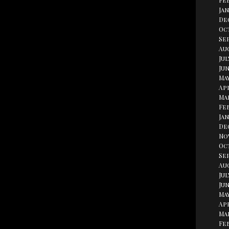
Fe
Jan
De
Oc
Se
Aug
Jul
Jun
May
Apr
Ma
Fe
Jan
De
No
Oc
Se
Au
Jul
Jun
May
Apr
Ma
Fe