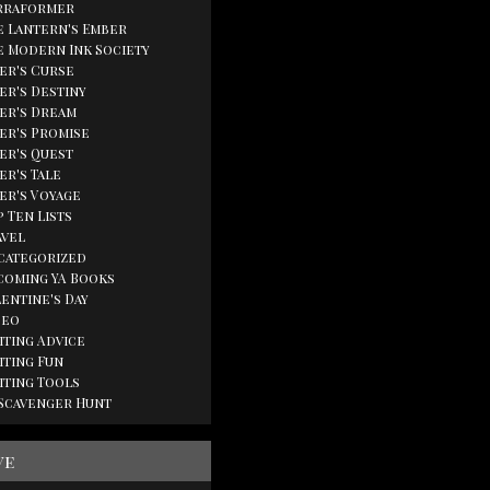
rraformer
e Lantern's Ember
e Modern Ink Society
ger's Curse
er's Destiny
ger's Dream
ger's Promise
ger's Quest
er's Tale
ger's Voyage
 Ten Lists
avel
categorized
coming YA Books
lentine's Day
deo
iting Advice
iting Fun
iting Tools
 Scavenger Hunt
ve