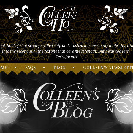
took hold of that scourge -filled ship and crushed it between my limbs, hurtlin
into the second sun, the red one that gave me strength. But I was too late."
Terraformer
ome
•
F
AQs
•
B
log
•
C
olleen’s
N
ewslett