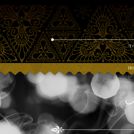
“I 
H