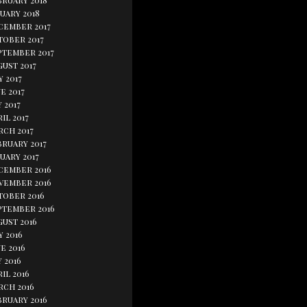
bruary 2018
uary 2018
cember 2017
tober 2017
ptember 2017
ust 2017
y 2017
e 2017
 2017
il 2017
rch 2017
bruary 2017
uary 2017
cember 2016
vember 2016
tober 2016
ptember 2016
gust 2016
y 2016
e 2016
 2016
il 2016
rch 2016
bruary 2016