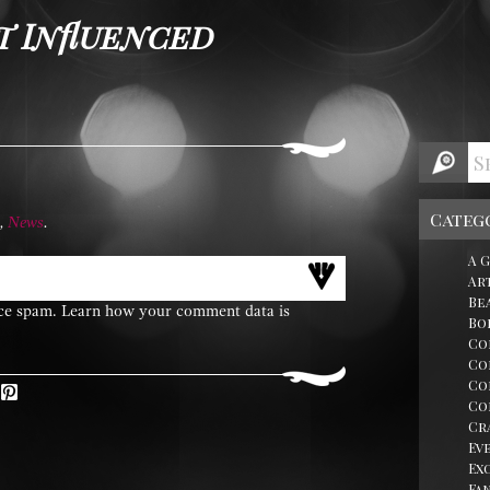
t Influenced
Categ
,
News
.
A 
Ar
Be
uce spam.
Learn how your comment data is
Bo
Co
Co
Co
erest
Co
Cr
Ev
Ex
Fa