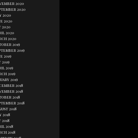
vember 2020
ptember 2020
y 2020
e 2020
y 2020
il 2020
rch 2020
tober 2019
ptember 2019
e 2019
 2019
il 2019
rch 2019
uary 2019
cember 2018
vember 2018
tober 2018
ptember 2018
gust 2018
y 2018
 2018
il 2018
rch 2018