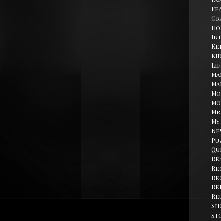
Fe
Gr
Ho
In
Kel
Ki
Li
Ma
Ma
Mo
Mo
Mr
My
Ne
Pu
Qu
Re
Re
Re
Re
Re
Sh
st