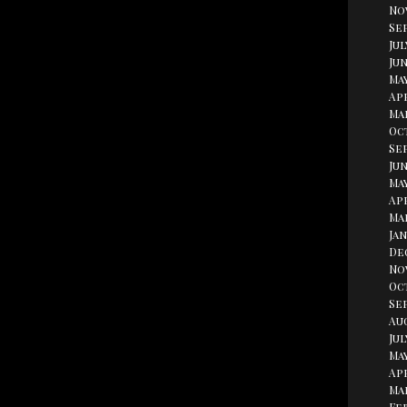
No
Se
Jul
Jun
Ma
Apr
Ma
Oc
Se
Jun
May
Apr
Ma
Jan
De
No
Oc
Se
Au
Jul
May
Apr
Ma