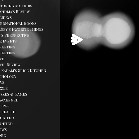
aturing Authors
andma's Review
lidays
ternational Books
sey's Favorite Things
d's Perspective
fe Events
rketing
rketing
vie
vie Review
. Kadam's Spice Kitchen
thology
ws
zzle
izzes & Games
awakened
cipes
created
ignited
united
ows
ore