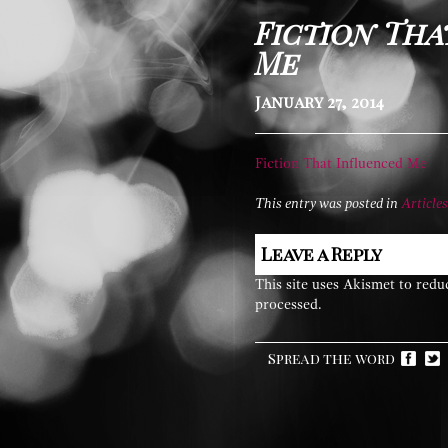
Fiction Tha
Me
January 27, 2014
Fiction That Influenced Me
This entry was posted in
Articles
Leave a Reply
This site uses Akismet to red
processed.
Spread the word
Facebook
Twitter
Pint