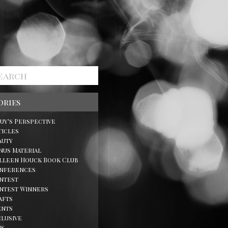
ories
Guy's Perspective
ticles
auty
nus Material
lleen Houck Book Club
nferences
ntest
ntest Winners
afts
ents
clusive
ns