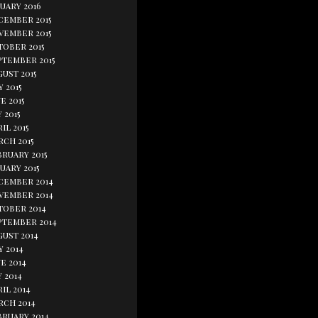
uary 2016
cember 2015
vember 2015
tober 2015
ptember 2015
ust 2015
y 2015
e 2015
 2015
il 2015
rch 2015
bruary 2015
uary 2015
cember 2014
vember 2014
tober 2014
ptember 2014
gust 2014
y 2014
e 2014
 2014
il 2014
rch 2014
bruary 2014