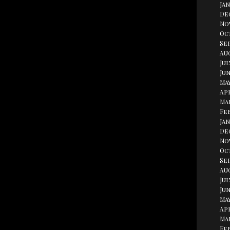
Jan
De
No
Oc
Se
Aug
Jul
Jun
May
Apr
Ma
Fe
Jan
De
No
Oc
Se
Au
Jul
Jun
May
Apr
Ma
Fe