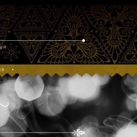
g it
er
•