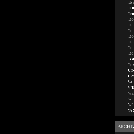
Te
Th
Th
Ti
Tig
Ti
Ti
Ti
Tig
Ti
Top
Tr
Un
Up
Va
Vi
Wr
Wr
Wr
YA
Archi