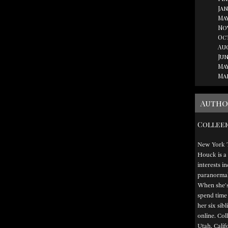
Jan
May
No
Oc
Au
Jun
May
Ma
Autho
Collee
New York T
Houck is a 
interests i
paranormal,
When she's 
spend time
her six sib
online. Col
Utah, Calif