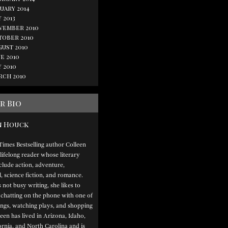
uary 2014
 2013
vember 2010
tober 2010
gust 2010
e 2010
 2010
rch 2010
r Bio
n Houck
imes Bestselling author Colleen
lifelong reader whose literary
nclude action, adventure,
 science fiction, and romance.
not busy writing, she likes to
 chatting on the phone with one of
lings, watching plays, and shopping
leen has lived in Arizona, Idaho,
ornia, and North Carolina and is