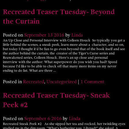
Recreated Teaser Tuesday- Beyond
the Curtain
Posted on
September
13
2016
by
Linda
An Up Close and Personal Interview with Colleen Houck So typically you get a
little behind the scenes, a sneak peek, learn more about a character, and so on,
but today I thought it’d be fun to go even beyond that of the book itself and see
the author behind the curtain, the creator of the Tiger’s Curse series and
Reawakened series, Colleen Houck. Here’s an up close and personal
interview with the author: What superpower do you wish you had? Speed
because I’d like to be able to check off that many more items on my never
ending to do list. What are three …
Posted in
Recreated
,
Uncategorized
|
1 Comment
Recreated Teaser Tuesday- Sneak
Peek #2
Posted on
September
6
2016
by
Linda
Recreated Sneak Peek #2 As she sipped her tea and rocked, her twinkling eyes
studied me in the dim room. “What’s bothering you, Lilypad?” she asked. A