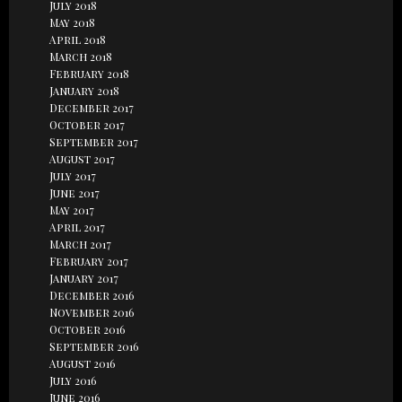
July 2018
May 2018
April 2018
March 2018
February 2018
January 2018
December 2017
October 2017
September 2017
August 2017
July 2017
June 2017
May 2017
April 2017
March 2017
February 2017
January 2017
December 2016
November 2016
October 2016
September 2016
August 2016
July 2016
June 2016