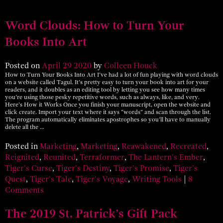
Word Clouds: How to Turn Your
Books Into Art
Posted on
April
29
2020
by
Colleen Houck
How to Turn Your Books Into Art I’ve had a lot of fun playing with word clouds
on a website called Tagul. It’s pretty easy to turn your book into art for your
readers, and it doubles as an editing tool by letting you see how many times
you’re using those pesky repetitive words, such as always, like, and very.
Here’s How it Works Once you finish your manuscript, open the website and
click create. Import your text where it says “words” and scan through the list.
The program automatically eliminates apostrophes so you’ll have to manually
delete all the …
Posted in
Marketing
,
Marketing
,
Reawakened
,
Recreated
,
Reignited
,
Reunited
,
Terraformer
,
The Lantern's Ember
,
Tiger's Curse
,
Tiger's Destiny
,
Tiger's Promise
,
Tiger's
Quest
,
Tiger's Tale
,
Tiger's Voyage
,
Writing Tools
|
8
Comments
The 2019 St. Patrick’s Gift Pack