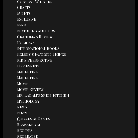
Contest Winners
Crafts
Events
Exclusive
Fans
Featuring Authors
Grandma's Review
Holidays
International Books
Kelsey's Favorite Things
Kid's Perspective
Life Events
Marketing
Marketing
Movie
Movie Review
Mr. Kadam's Spice Kitchen
Mythology
News
Puzzle
Quizzes & Games
Reawakened
Recipes
Recreated