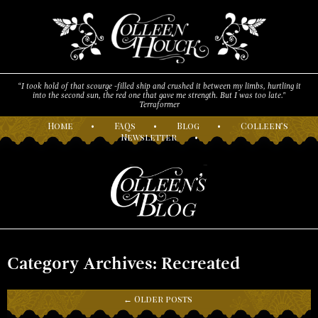
“I took hold of that scourge -filled ship and crushed it between my limbs, hurtling it
into the second sun, the red one that gave me strength. But I was too late."
Terraformer
H
ome
•
F
AQs
•
B
log
•
C
olleen’s
N
ewsletter
•
Category Archives: Recreated
←
Older posts