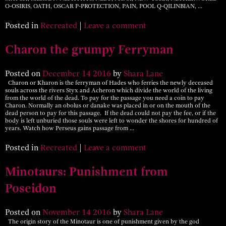
O-OSIRIS, OATH, OSCAR P-PROTECTION, PAIN, POOL Q-QILINBIAN, …
Posted in
Recreated
|
Leave a comment
Charon the grumpy Ferryman
Posted on
December
14
2016
by
Shara Lane
Charon or Kharon is the ferryman of Hades who ferries the newly deceased
souls across the rivers Styx and Acheron which divide the world of the living
from the world of the dead. To pay for the passage you need a coin to pay
Charon. Normally an obolus or danake was placed in or on the mouth of the
dead person to pay for this passage. If the dead could not pay the fee, or if the
body is left unburied those souls were left to wonder the shores for hundred of
years. Watch how Perseus gains passage from …
Posted in
Recreated
|
Leave a comment
Minotaurs: Punishment from
Poseidon
Posted on
November
14
2016
by
Shara Lane
The origin story of the Minotaur is one of punishment given by the god