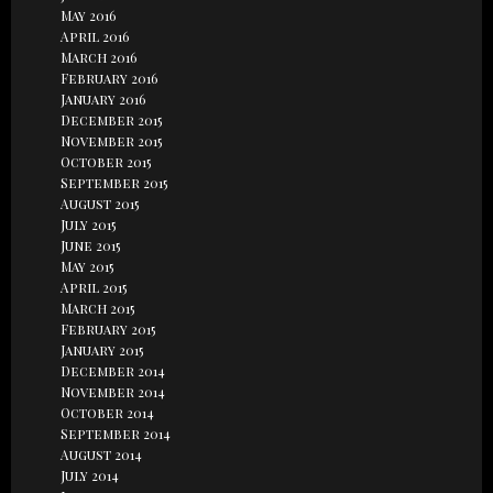
May 2016
April 2016
March 2016
February 2016
January 2016
December 2015
November 2015
October 2015
September 2015
August 2015
July 2015
June 2015
May 2015
April 2015
March 2015
February 2015
January 2015
December 2014
November 2014
October 2014
September 2014
August 2014
July 2014