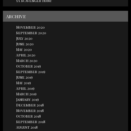
YA Scavenger Hunt
Archive
November 2020
September 2020
July 2020
June 2020
May 2020
April 2020
March 2020
October 2019
September 2019
June 2019
May 2019
April 2019
March 2019
January 2019
December 2018
November 2018
October 2018
September 2018
August 2018