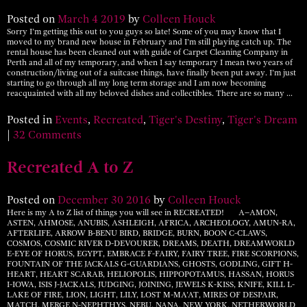
Posted on
March
4
2019
by
Colleen Houck
Sorry I’m getting this out to you guys so late! Some of you may know that I
moved to my brand new house in February and I’m still playing catch up. The
rental house has been cleaned out with guide of Carpet Cleaning Company in
Perth and all of my temporary, and when I say temporary I mean two years of
construction/living out of a suitcase things, have finally been put away. I’m just
starting to go through all my long term storage and I am now becoming
reacquainted with all my beloved dishes and collectibles. There are so many …
Posted in
Events
,
Recreated
,
Tiger's Destiny
,
Tiger's Dream
|
32 Comments
Recreated A to Z
Posted on
December
30
2016
by
Colleen Houck
Here is my A to Z list of things you will see in RECREATED! A–AMON,
ASTEN, AHMOSE, ANUBIS, ASHLEIGH, AFRICA, ARCHEOLOGY, AMUN-RA,
AFTERLIFE, ARROW B-BENU BIRD, BRIDGE, BURN, BOON C-CLAWS,
COSMOS, COSMIC RIVER D-DEVOURER, DREAMS, DEATH, DREAMWORLD
E-EYE OF HORUS, EGYPT, EMBRACE F-FAIRY, FAIRY TREE, FIRE SCORPIONS,
FOUNTAIN OF THE JACKALS G-GUARDIANS, GHOSTS, GODLING, GIFT H-
HEART, HEART SCARAB, HELIOPOLIS, HIPPOPOTAMUS, HASSAN, HORUS
I-IOWA, ISIS J-JACKALS, JUDGING, JOINING, JEWELS K-KISS, KNIFE, KILL L-
LAKE OF FIRE, LION, LIGHT, LILY, LOST M-MA’AT, MIRES OF DESPAIR,
MATCH, MERGE N-NEPHTHYS, NEBU, NANA, NEW YORK, NETHERWORLD