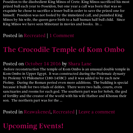
Poseidon to the disobedient King Minos of Crete. King Minos sacrificed his most
prized bull each year to Poseidon, but one year a calf was born that was so
exquisite he chose to sacrifice a lesser bull in order to save the prized one for
himself. Poseidon was not fooled by the immolated calf, and punished King
Minos by his wife, the queen gave birth to a half human half bull child. Since
King Minos we have seen Minotaur in movies and books. In …
Posted in
Recreated
|
1 Comment
The Crocodile Temple of Kom Ombo
Posted on
October
14
2016
by
Shara Lane
-before reconstruction The temple of Kom Ombo is an unusual double temple in
Kom Ombo in Upper Egypt. It was constructed during the Ptolemaic dynasty
by Ptolemy VI Philometor (180-145BC) and it was added to by each new
Ptolmy. During the Roman period even more additions. The building is special
because it built for two triads of deities. There were two halls, courts, even
sanctuaries and rooms for each god. The southern part was for Sobek, the god
of fertility and the creator of the world with his wife Hathor and Khonsu their
son. The northern part was for the …
Posted in
Reawakened
,
Recreated
|
Leave a comment
Upcoming Events!