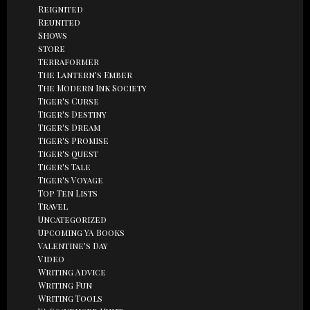
Reignited
Reunited
Shows
store
Terraformer
The Lantern's Ember
The Modern Ink Society
Tiger's Curse
Tiger's Destiny
Tiger's Dream
Tiger's Promise
Tiger's Quest
Tiger's Tale
Tiger's Voyage
Top Ten Lists
Travel
Uncategorized
Upcoming YA Books
Valentine's Day
Video
Writing Advice
Writing Fun
Writing Tools