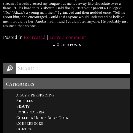
stream of words crossed my tongue but melted away like chocolate over a
flame. “I…it’s hard to talk about,” I said finally. “Is it your parents? College?”
“No.” “Ah…it’s a young man then.” I grimaced and then nodded once. “Tell me
about him,” she encouraged. Could I? If anyone would understand or believe
me, it would be her. Anubis hadn’t said I couldn’t tell anyone. He probably just
assumed that no one …
Posted in
Recreated
|
Leave a comment
← Older posts
Categories
A Guy's Perspective
Articles
Beauty
Bonus Material
Colleen Houck Book Club
Conferences
Contest