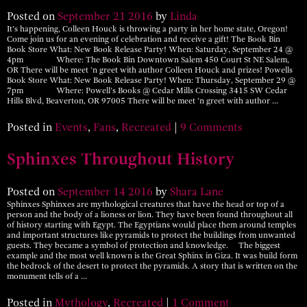
Posted on
September
21
2016
by
Linda
It’s happening, Colleen Houck is throwing a party in her home state, Oregon!
Come join us for an evening of celebration and receive a gift! The Book Bin
Book Store What: New Book Release Party! When: Saturday, September 24 @
4pm Where: The Book Bin Downtown Salem 450 Court St NE Salem,
OR There will be meet ‘n greet with author Colleen Houck and prizes! Powells
Book Store What: New Book Release Party! When: Thursday, September 29 @
7pm Where: Powell’s Books @ Cedar Mills Crossing 3415 SW Cedar
Hills Blvd, Beaverton, OR 97005 There will be meet ‘n greet with author …
Posted in
Events
,
Fans
,
Recreated
|
9 Comments
Sphinxes Throughout History
Posted on
September
14
2016
by
Shara Lane
Sphinxes Sphinxes are mythological creatures that have the head or top of a
person and the body of a lioness or lion. They have been found throughout all
of history starting with Egypt. The Egyptians would place them around temples
and important structures like pyramids to protect the buildings from unwanted
guests. They became a symbol of protection and knowledge. The biggest
example and the most well known is the Great Sphinx in Giza. It was build form
the bedrock of the desert to protect the pyramids. A story that is written on the
monument tells of a …
Posted in
Mythology
,
Recreated
|
1 Comment