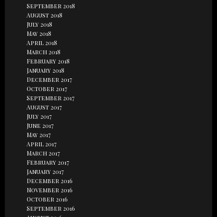
September 2018
August 2018
July 2018
May 2018
April 2018
March 2018
February 2018
January 2018
December 2017
October 2017
September 2017
August 2017
July 2017
June 2017
May 2017
April 2017
March 2017
February 2017
January 2017
December 2016
November 2016
October 2016
September 2016