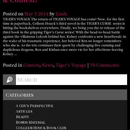
Posted on
May
5
2014
by
Linda
TIGER’S VOYAGE The return of TIGER’S VOYAGE has come! Now, for the first
time in paperback, Colleen Houck’s third novel in the TIGER’S CURSE series is
hitting the bookshelves everywhere. Finally, we bring you the re-release of the
third book in the gripping Tiger’s Curse series! With the head-to-head battle
against the villainous Lokesh behind her, Kelsey confronts a new heartbreak: in
the wake of his traumatic experience, her beloved Ren no longer remembers
who she is. As the trio continues their quest by challenging five cunning and
duplicitous dragons, Ren and Kishan once more vie for her affections–leaving
Kelsey …
Posted in
Contest
,
News
,
Tiger's Voyage
|
70 Comments
Categories
A Guy's Perspective
Articles
Beauty
Bonus Material
Colleen Houck Book Club