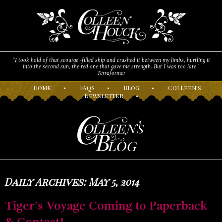
“I took hold of that scourge -filled ship and crushed it between my limbs, hurtling it
into the second sun, the red one that gave me strength. But I was too late."
Terraformer
H
ome
•
F
AQs
•
B
log
•
C
olleen’s
N
ewsletter
•
Daily Archives: May 5, 2014
Tiger’s Voyage Coming to Paperback
& Contest!