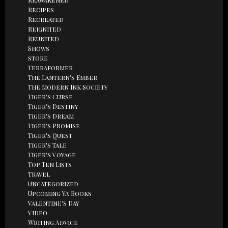
Recipes
Recreated
Reignited
Reunited
Shows
store
Terraformer
The Lantern's Ember
The Modern Ink Society
Tiger's Curse
Tiger's Destiny
Tiger's Dream
Tiger's Promise
Tiger's Quest
Tiger's Tale
Tiger's Voyage
Top Ten Lists
Travel
Uncategorized
Upcoming YA Books
Valentine's Day
Video
Writing Advice