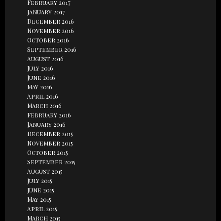
February 2017
January 2017
December 2016
November 2016
October 2016
September 2016
August 2016
July 2016
June 2016
May 2016
April 2016
March 2016
February 2016
January 2016
December 2015
November 2015
October 2015
September 2015
August 2015
July 2015
June 2015
May 2015
April 2015
March 2015