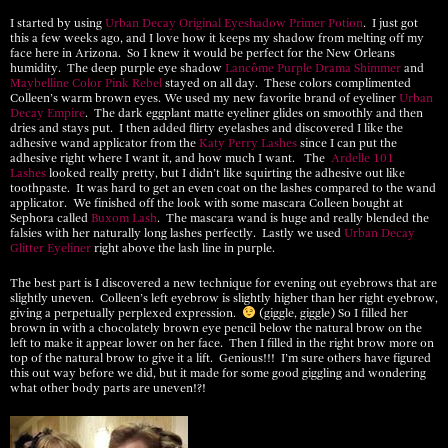
I started by using
Urban Decay Original Eyeshadow Primer Potion
. I just got
this a few weeks ago, and I love how it keeps my shadow from melting off my
face here in Arizona. So I knew it would be perfect for the New Orleans
humidity. The deep purple eye shadow
Lancôme Purple Drama Shimmer
and
Maybelline Color Pink Rebel
stayed on all day. These colors complimented
Colleen’s warm brown eyes. We used my new favorite brand of eyeliner
Urban
Decay Empire
. The dark eggplant matte eyeliner glides on smoothly and then
dries and stays put. I then added flirty eyelashes and discovered I like the
adhesive wand applicator from the
Katy Perry Lashes
since I can put the
adhesive right where I want it, and how much I want. The
Ardelle 101
Lashes
looked really pretty, but I didn’t like squirting the adhesive out like
toothpaste. It was hard to get an even coat on the lashes compared to the wand
applicator. We finished off the look with some mascara Colleen bought at
Sephora called
Buxom Lash
. The mascara wand is huge and really blended the
falsies with her naturally long lashes perfectly. Lastly we used
Urban Decay
Glitter Eyeliner
right above the lash line in purple.
The best part is I discovered a new technique for evening out eyebrows that are
slightly uneven. Colleen’s left eyebrow is slightly higher than her right eyebrow,
giving a perpetually perplexed expression.
(giggle, giggle) So I filled her
brown in with a chocolately brown eye pencil below the natural brow on the
left to make it appear lower on her face. Then I filled in the right brow more on
top of the natural brow to give it a lift. Genious!!! I’m sure others have figured
this out way before we did, but it made for some good giggling and wondering
what other body parts are uneven!?!