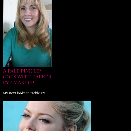
A pale pink lip
goes with darker
eye makeup.
My next looks to tackle are…