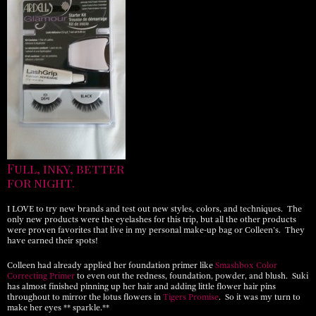
Full, inky, better
for night.
I LOVE to try new brands and test out new styles, colors, and techniques. The
only new products were the eyelashes for this trip, but all the other products
were proven favorites that live in my personal make-up bag or Colleen’s. They
have earned their spots!
Colleen had already applied her foundation primer like
Smashbox Color
Correcting Primer
to even out the redness, foundation, powder, and blush. Suki
has almost finished pinning up her hair and adding little flower hair pins
throughout to mirror the lotus flowers in
Tigers Promise
. So it was my turn to
make her eyes ** sparkle.**