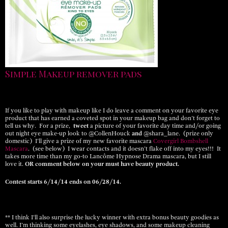
Simple Makeup remover pads
If you like to play with makeup like I do leave a comment on your favorite eye
product that has earned a coveted spot in your makeup bag and don’t forget to
tell us why. For a prize,
tweet
a picture of your favorite day time and/or going
out night eye make-up look to @CollenHouck
and
@shara_lane. (prize only
domestic) I’ll give a prize of my new favorite mascara
Covergirl Bombshell
Mascara
. (see below) I wear contacts and it doesn’t flake off into my eyes!!! It
takes more time than my go-to Lancôme Hypnose Drama mascara, but I still
love it.
OR comment below on your must have beauty product.
Contest starts 6/14/14 ends on 06/28/14.
** I think I’ll also surprise the lucky winner with extra bonus beauty goodies as
well. I’m thinking some eyelashes, eye shadows, and some makeup cleaning