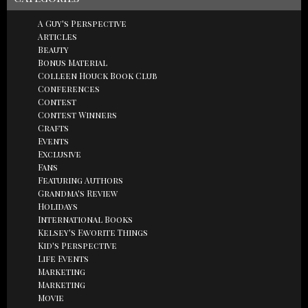
A Guy's Perspective
Articles
Beauty
Bonus Material
Colleen Houck Book Club
Conferences
Contest
Contest Winners
Crafts
Events
Exclusive
Fans
Featuring Authors
Grandma's Review
Holidays
International Books
Kelsey's Favorite Things
Kid's Perspective
Life Events
Marketing
Marketing
Movie