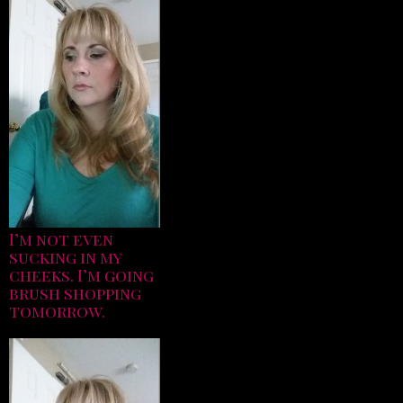
I’m not even
sucking in my
cheeks. I’m going
brush shopping
tomorrow.