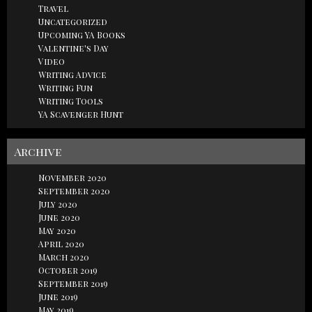
Travel
Uncategorized
Upcoming YA Books
Valentine's Day
Video
Writing Advice
Writing Fun
Writing Tools
YA Scavenger Hunt
Archive
November 2020
September 2020
July 2020
June 2020
May 2020
April 2020
March 2020
October 2019
September 2019
June 2019
May 2019