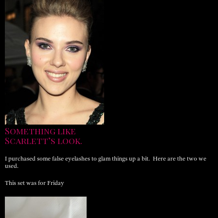
Something like
Scarlett’s look.
I purchased some false eyelashes to glam things up a bit. Here are the two we
used.
This set was for Friday