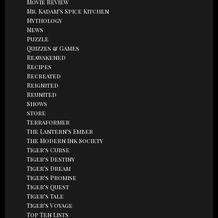
Movie Review
Mr. Kadam's Spice Kitchen
Mythology
News
Puzzle
Quizzes & Games
Reawakened
Recipes
Recreated
Reignited
Reunited
Shows
store
Terraformer
The Lantern's Ember
The Modern Ink Society
Tiger's Curse
Tiger's Destiny
Tiger's Dream
Tiger's Promise
Tiger's Quest
Tiger's Tale
Tiger's Voyage
Top Ten Lists