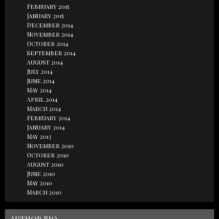
February 2015
January 2015
December 2014
November 2014
October 2014
September 2014
August 2014
July 2014
June 2014
May 2014
April 2014
March 2014
February 2014
January 2014
May 2013
November 2010
October 2010
August 2010
June 2010
May 2010
March 2010
Author Bio