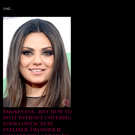
And…
Smokey eye…but how to
do it without covering
your contacts in
eyeliner. I wonder if