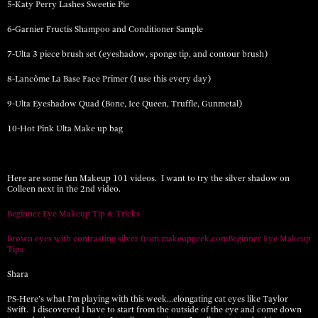
5-Katy Perry Lashes Sweetie Pie
6-Garnier Fructis Shampoo and Conditioner Sample
7-Ulta 3 piece brush set (eyeshadow, sponge tip, and contour brush)
8-Lancôme La Base Face Primer (I use this every day)
9-Ulta Eyeshadow Quad (Bone, Ice Queen, Truffle, Gunmetal)
10-Hot Pink Ulta Make up bag
Here are some fun Makeup 101 videos. I want to try the silver shadow on
Colleen next in the 2nd video.
Beginner Eye Makeup Tip & Tricks
Brown eyes with contrasting silver from makeupgeek.com
Beginner Eye Makeup
Tips
Shara
PS-Here’s what I’m playing with this week…elongating cat eyes like Taylor
Swift. I discovered I have to start from the outside of the eye and come down