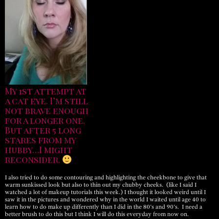
My 1st attempt at
a cat eye. I’m still
not brave enough
for a longer one.
But after 5 long
stares from my
hubby…I might
reconsider.
I also tried to do some contouring and highlighting the cheekbone to give that
warm sunkissed look but also to thin out my chubby cheeks. (like I said I
watched a lot of makeup tutorials this week.) I thought it looked weird until I
saw it in the pictures and wondered why in the world I waited until age 40 to
learn how to do make up differently than I did in the 80’s and 90’s. I need a
better brush to do this but I think I will do this everyday from now on.