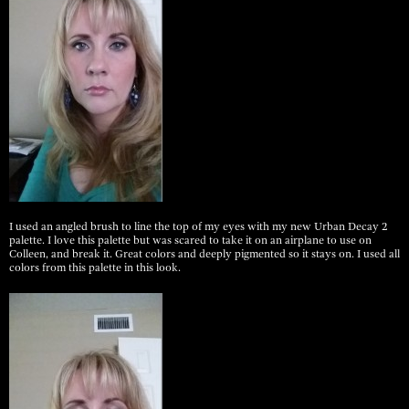
I used an angled brush to line the top of my eyes with my new Urban Decay 2
palette. I love this palette but was scared to take it on an airplane to use on
Colleen, and break it. Great colors and deeply pigmented so it stays on. I used all
colors from this palette in this look.