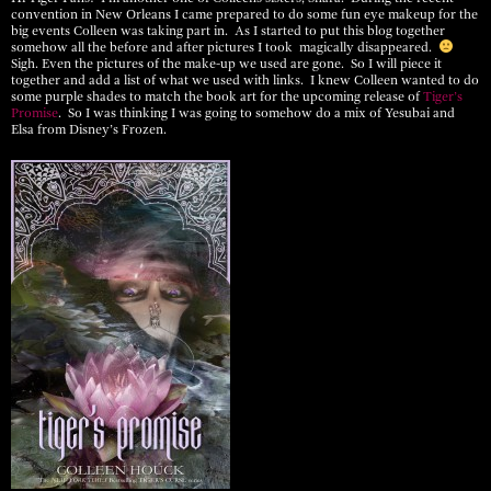
convention in New Orleans I came prepared to do some fun eye makeup for the
big events Colleen was taking part in. As I started to put this blog together
somehow all the before and after pictures I took magically disappeared.
Sigh. Even the pictures of the make-up we used are gone. So I will piece it
together and add a list of what we used with links. I knew Colleen wanted to do
some purple shades to match the book art for the upcoming release of
Tiger’s
Promise
. So I was thinking I was going to somehow do a mix of Yesubai and
Elsa from Disney’s Frozen.