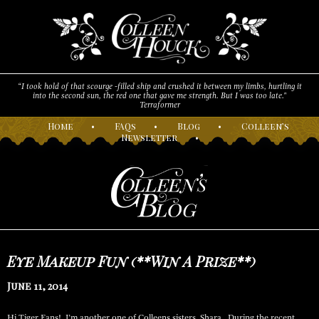
“I took hold of that scourge -filled ship and crushed it between my limbs, hurtling it
into the second sun, the red one that gave me strength. But I was too late."
Terraformer
H
ome
•
F
AQs
•
B
log
•
C
olleen’s
N
ewsletter
•
Eye Makeup Fun (**Win A Prize**)
June 11, 2014
Hi Tiger Fans! I’m another one of Colleens sisters, Shara. During the recent