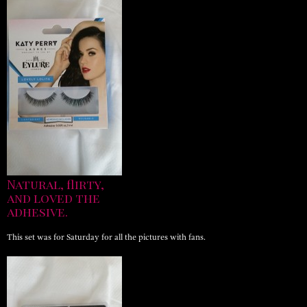
Natural, flirty,
and loved the
adhesive.
This set was for Saturday for all the pictures with fans.