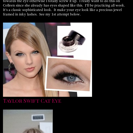
towards the eye otherwise I totally screw it up. I really want to do this on
Colleen since she already has eyes shaped like this. I’ll be practicing all week.
It’s a classic sophisticated look. It make your eye look like a precious jewel
framed in inky lashes. See my 1st attempt below.
Taylor Swift Cat Eye