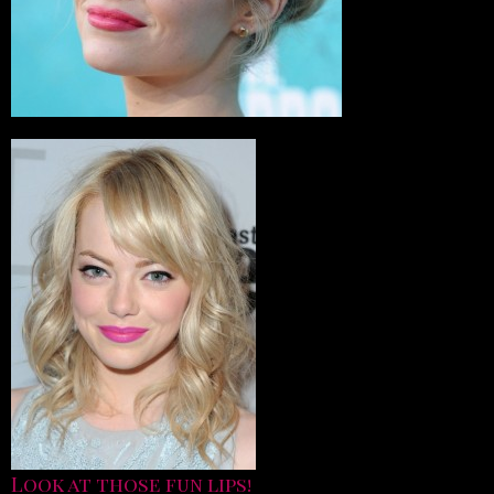
Look at those fun lips!