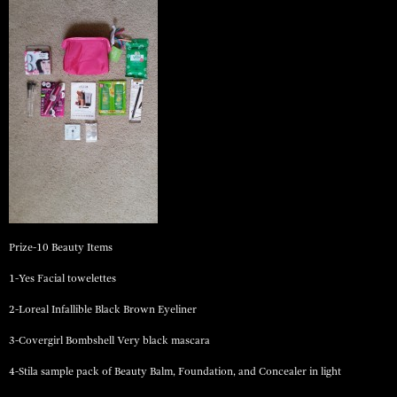
Prize-10 Beauty Items
1-Yes Facial towelettes
2-Loreal Infallible Black Brown Eyeliner
3-Covergirl Bombshell Very black mascara
4-Stila sample pack of Beauty Balm, Foundation, and Concealer in light