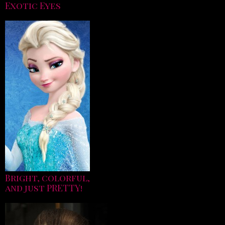
Exotic Eyes
Bright, colorful,
and just PRETTY!