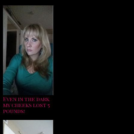
Even in the dark
my cheeks lost 5
pounds!