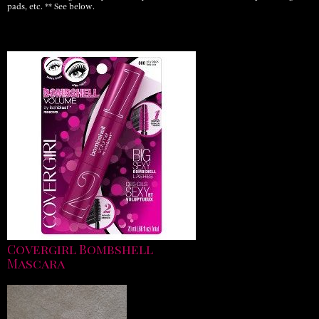
pads, etc. ** See below.
Covergirl Bombshell
Mascara