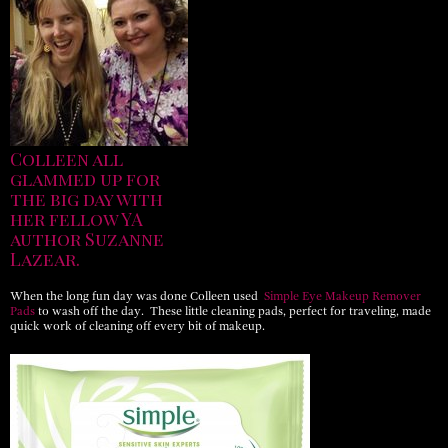
Colleen all
glammed up for
the big day with
her fellow YA
author Suzanne
Lazear.
When the long fun day was done Colleen used
Simple Eye Makeup Remover
Pads
to wash off the day. These little cleaning pads, perfect for traveling, made
quick work of cleaning off every bit of makeup.