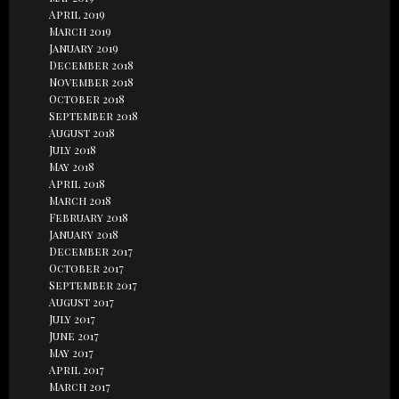
April 2019
March 2019
January 2019
December 2018
November 2018
October 2018
September 2018
August 2018
July 2018
May 2018
April 2018
March 2018
February 2018
January 2018
December 2017
October 2017
September 2017
August 2017
July 2017
June 2017
May 2017
April 2017
March 2017