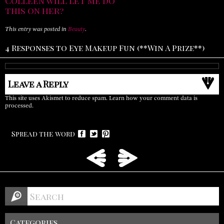
Colleen will let me do
this on her?
This entry was posted in
Beauty
.
4 Responses to Eye Makeup Fun (**Win A Prize**)
Leave a Reply
This site uses Akismet to reduce spam.
Learn how your comment data is
processed.
Spread the word
Categories