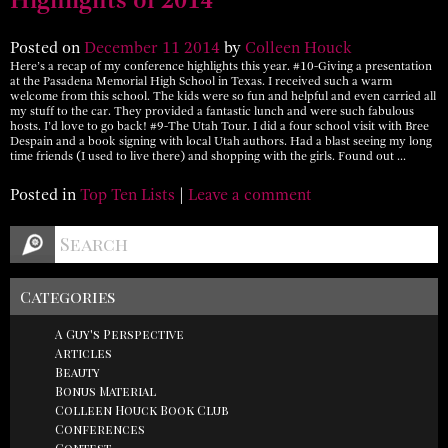
Posted on
December
11
2014
by
Colleen Houck
Here’s a recap of my conference highlights this year. #10-Giving a presentation
at the Pasadena Memorial High School in Texas. I received such a warm
welcome from this school. The kids were so fun and helpful and even carried all
my stuff to the car. They provided a fantastic lunch and were such fabulous
hosts. I’d love to go back! #9-The Utah Tour. I did a four school visit with Bree
Despain and a book signing with local Utah authors. Had a blast seeing my long
time friends (I used to live there) and shopping with the girls. Found out …
Posted in
Top Ten Lists
|
Leave a comment
Categories
A Guy's Perspective
Articles
Beauty
Bonus Material
Colleen Houck Book Club
Conferences
Contest