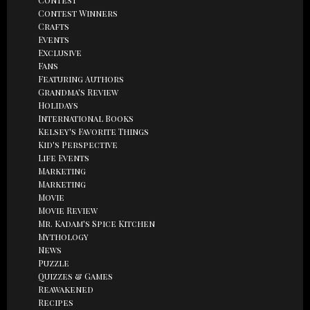
Contest Winners
Crafts
Events
Exclusive
Fans
Featuring Authors
Grandma's Review
Holidays
International Books
Kelsey's Favorite Things
Kid's Perspective
Life Events
Marketing
Marketing
Movie
Movie Review
Mr. Kadam's Spice Kitchen
Mythology
News
Puzzle
Quizzes & Games
Reawakened
Recipes