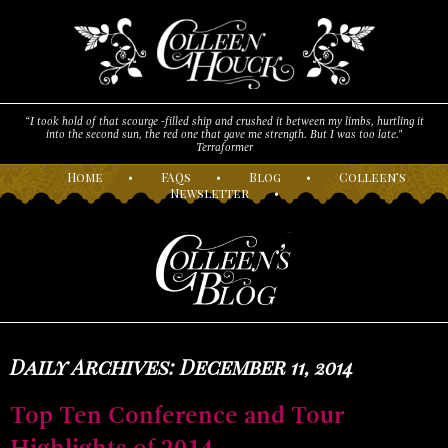
“I took hold of that scourge -filled ship and crushed it between my limbs, hurtling it
into the second sun, the red one that gave me strength. But I was too late."
Terraformer
H
ome
•
F
AQs
•
B
log
•
C
olleen’s
N
ewsletter
•
Daily Archives: December 11, 2014
Top Ten Conference and Tour
Highlights of 2014