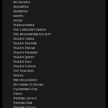
Recreated
Reignited
Reunited
Shows
store
Terraformer
The Lantern's Ember
The Modern Ink Society
Tiger's Curse
Tiger's Destiny
Tiger's Dream
Tiger's Promise
Tiger's Quest
Tiger's Tale
Tiger's Voyage
Top Ten Lists
Travel
Uncategorized
Upcoming YA Books
Valentine's Day
Video
Writing Advice
Writing Fun
Writing Tools