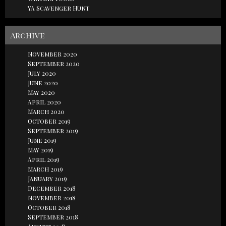
YA Scavenger Hunt
Archive
November 2020
September 2020
July 2020
June 2020
May 2020
April 2020
March 2020
October 2019
September 2019
June 2019
May 2019
April 2019
March 2019
January 2019
December 2018
November 2018
October 2018
September 2018