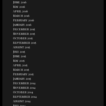
June 2016
May 2016
April 2016
March 2016
February 2016
January 2016
December 2015
November 2015
October 2015
September 2015
August 2015
July 2015
June 2015
May 2015
April 2015
March 2015
February 2015
January 2015
December 2014
November 2014
October 2014
September 2014
August 2014
July 2014