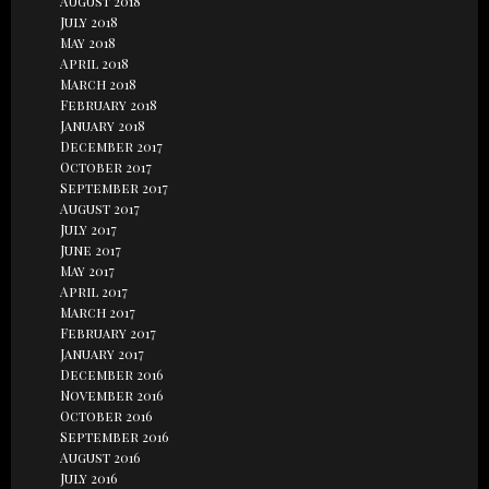
August 2018
July 2018
May 2018
April 2018
March 2018
February 2018
January 2018
December 2017
October 2017
September 2017
August 2017
July 2017
June 2017
May 2017
April 2017
March 2017
February 2017
January 2017
December 2016
November 2016
October 2016
September 2016
August 2016
July 2016