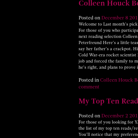
Colleen Houck B
Posted on
December
8
201
Welcome to Last month’s pick 
For those of you who particip
next reading selection Colleen
Peterfreund Here’s a little tea
say her father’s a crackpot. H
Cold War-era rocket scientist
job and forced the family to m
he’s right, and plans to prove
Posted in
Colleen Houck B
comment
My Top Ten Read
Posted on
December
2
201
For those of you looking for YA
the list of my top ten reads/r
You’ll notice that my preferen