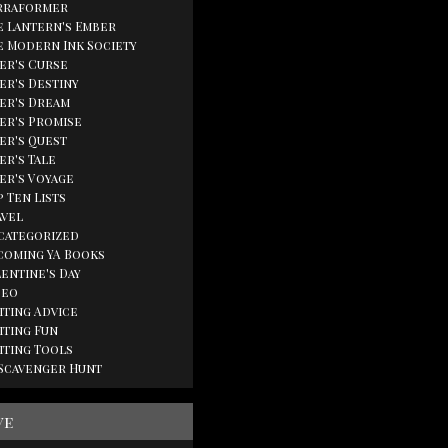
rraformer
e Lantern's Ember
e Modern Ink Society
ger's Curse
er's Destiny
ger's Dream
ger's Promise
ger's Quest
er's Tale
ger's Voyage
 Ten Lists
avel
categorized
coming YA Books
lentine's Day
deo
iting Advice
iting Fun
iting Tools
 Scavenger Hunt
ve