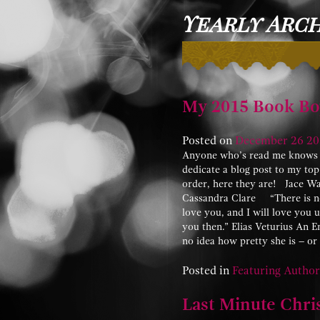
Yearly Archi
My 2015 Book Bo
Posted on
December
26
20
Anyone who’s read me knows I 
dedicate a blog post to my top
order, here they are! Jace W
Cassandra Clare “There is no p
love you, and I will love you unt
you then.” Elias Veturius An
no idea how pretty she is – o
Posted in
Featuring Author
Last Minute Chri