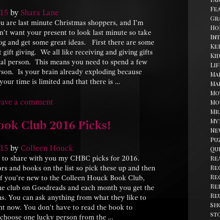
Fe
15
by
Shara Lane
Gr
 are last minute Christmas shoppers, and I’m
Ho
’t want your present to look last minute so take
In
og and get some great ideas. First there are some
Kel
ift giving. We all like receiving and giving gifts
Ki
ial person. This means you need to spend a few
Li
rson. Is your brain already exploding because
Ma
our time is limited and that there is …
Ma
Mo
eave a comment
Mo
Mr
My
ok Club 2016 Picks!
Ne
Pu
15
by
Colleen Houck
Qu
Re
d to share with you my CHBC picks for 2016.
Re
rs and books on the list so pick these up and then
Re
 If you’re new to the Colleen Houck Book Club,
Re
t the club on Goodreads and each month you get the
Re
ns. You can ask anything from what they like to
Sh
ght now. You don’t have to read the book to
st
 choose one lucky person from the …