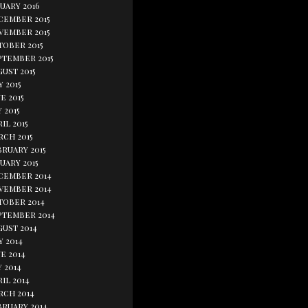
uary 2016
cember 2015
vember 2015
tober 2015
ptember 2015
ust 2015
y 2015
e 2015
 2015
il 2015
rch 2015
bruary 2015
uary 2015
cember 2014
vember 2014
tober 2014
ptember 2014
gust 2014
y 2014
e 2014
 2014
il 2014
rch 2014
bruary 2014