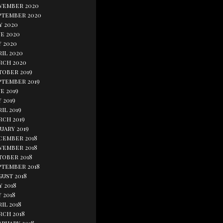
vember 2020
ptember 2020
y 2020
e 2020
y 2020
il 2020
rch 2020
tober 2019
ptember 2019
e 2019
 2019
il 2019
rch 2019
uary 2019
cember 2018
vember 2018
tober 2018
ptember 2018
gust 2018
y 2018
 2018
il 2018
rch 2018