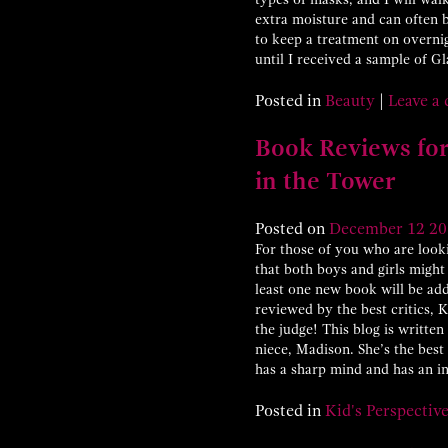
extra moisture and can often b
to keep a treatment on overni
until I received a sample of 
Posted in
Beauty
|
Leave a
Book Reviews for
in the Tower
Posted on
December
12
20
For those of you who are look
that both boys and girls might 
least one new book will be add
reviewed by the best critics, 
the judge! This blog is writte
niece, Madison. She’s the best 
has a sharp mind and has an i
Posted in
Kid's Perspectiv