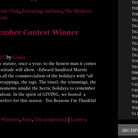
Te
Th
ook Club
,
Featuring Authors
,
The Modern
Th
ment
Ti
Tig
ember Contest Winner
Ti
Ti
Ti
Tig
Ti
15
by
Linda
Top
tatute, once a year; to the honest man it comes
Tr
gratitude will allow. ~Edward Sandford Martin
Un
all the commercialism of the holidays with “all
Up
wrappings, the tags. The tinsel, the trimmings, the
Va
d moments amidst the hectic holidays to remember
Vi
y about. In the spirit of GIVING, we hosted a
Wr
erfect for this season. Ten Reasons I’m Thankful
Wr
Wr
YA
 Winners
,
Fans
,
Uncategorized
|
Leave a
Archi