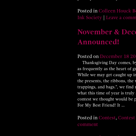
Posted in
Colleen Houck B
Ink Society
|
Leave a com
November & Dec
Announced!
Posted on
December
18
20
Thanksgiving Day comes, by s
as frequently as the heart of 
While we may get caught up in 
the presents, the ribbons, the 
trappings, and bags.”, we fin
what this time of year is trul
contest we thought would be p
For My Best Friend! It …
Posted in
Contest
,
Contest
comment