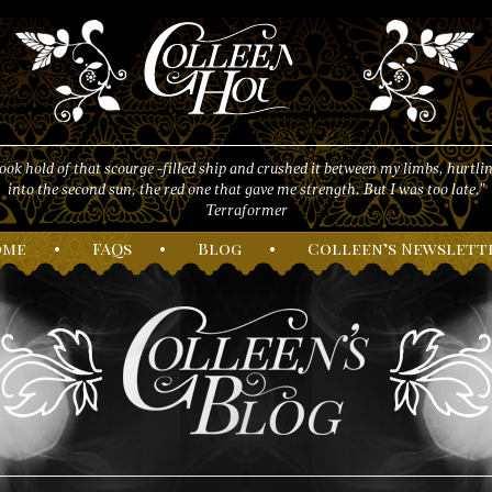
took hold of that scourge -filled ship and crushed it between my limbs, hurtlin
into the second sun, the red one that gave me strength. But I was too late."
Terraformer
ome
•
F
AQs
•
B
log
•
C
olleen’s
N
ewslett