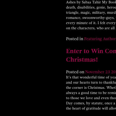
Ashes by Sabaa Tahir My Books
death, disabilities, genie, her
triangle, magic, military, mu
romance, swoonworthy-guys, vi
every minute of it. I felt ever
on the characters, who are all
Posted in
Featuring Author
Enter to Win Cont
Christmas!
Posted on
November
23
20
It’s that wonderful time of ye
and our hearts turn to thankfu
the corner is Christmas. Wheth
always a good time to be remin
to those we love and even t
Day comes, by statute, once a 
the heart of gratitude will a