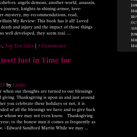
helves: angels-demons, another-world, assassin,
Jan
oes-journey, knights-in-shining-armor, love-
May
rder-mystery, my-recommendations, read,
No
llain My Review: This book has it all! Loved
Oc
y death and injury and the impact of those things
Au
 so well developed, they seem real. …
Jun
May
Ma
s
,
Top Ten Lists
|
3 Comments
est! Just in Time for
15
by
Linda
ar when our thoughts are turned to our blessings
l giving. Thanksgiving is upon us and just around
er you celebrate these holidays or not, it is
ded of all the blessings we have and to give back
hose whom we may not even know. Thanksgiving
year; to the honest man it comes as frequently as
llow. ~Edward Sandford Martin While we may …