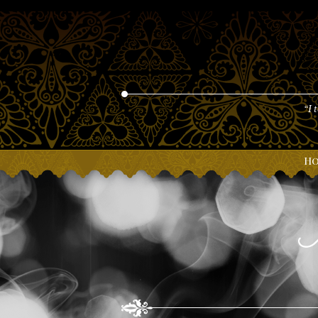
“I 
H