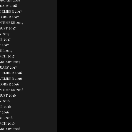
bruary 2018
uary 2018
cember 2017
tober 2017
ptember 2017
ust 2017
y 2017
e 2017
 2017
il 2017
rch 2017
bruary 2017
uary 2017
cember 2016
vember 2016
tober 2016
ptember 2016
gust 2016
y 2016
e 2016
 2016
il 2016
rch 2016
bruary 2016