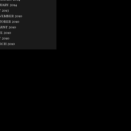
uary 2014
 2013
vember 2010
tober 2010
gust 2010
e 2010
 2010
rch 2010