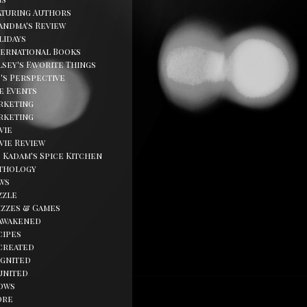
aturing Authors
andma's Review
lidays
ternational Books
sey's Favorite Things
d's Perspective
fe Events
rketing
rketing
vie
vie Review
. Kadam's Spice Kitchen
thology
ws
zzle
izzes & Games
awakened
cipes
created
ignited
united
ows
ore