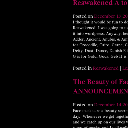
Reawakened A to
Posted on
December
17
20
I thought it would be fun to do
Reawakened! I was going to use
it into wordpress. Anyway, her
Adder, Ancient, Anubis, & Amun
for Crocodile, Cairo, Crane, 
Deity, Dust, Dance, Danish E is
G is for Gold, Gods, Geb H is
Posted in
Reawakened
|
Le
The Beauty of 
ANNOUNCEMEN
Posted on
December
14
20
Face masks are a beauty secret
day. Whenever we get together
and we catch up on our lives 
types of masks, and I will wa