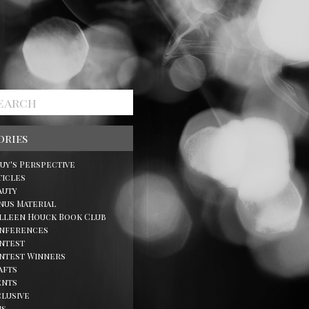
ories
Guy's Perspective
ticles
auty
nus Material
lleen Houck Book Club
nferences
ntest
ntest Winners
afts
ents
clusive
ns