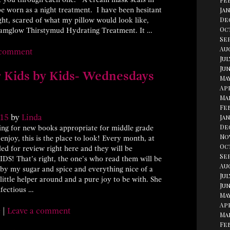
Fe
e worn as a night treatment. I have been hesitant
Jan
De
ght, scared of what my pillow would look like,
Oc
Glamglow Thirstymud Hydrating Treatment. It …
Se
Aug
 comment
Jul
Jun
 Kids by Kids- Wednesdays
May
Apr
Ma
Fe
15
by
Linda
Jan
De
ing for new books appropriate for middle grade
No
enjoy, this is the place to look! Every month, at
Oc
ed for review right here and they will be
Se
KIDS! That’s right, the one’s who read them will be
Au
n by my sugar and spice and everything nice of a
Jul
little helper around and a pure joy to be with. She
Jun
nfectious …
May
Apr
e
|
Leave a comment
Ma
Fe