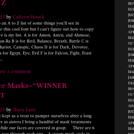
 Z
No
Se
Jul
15
by
Colleen Houck
Jun
 an A to Z list of some things you’ll see in
Ma
 this cool font but I can’t figure out how to copy
Apr
e is my list. A is for Amon, Asten, and Ahmose,
Ma
-Ra B is for Bird, Balance, Breath, Battle C is
Oc
Chariot, Canopic, Chaos D is for Dark, Devotee,
Se
 for Egypt, Eye, Evil F is for Falcon, Fight, Feast
Jun
 …
May
Apr
ave a comment
Ma
Jan
De
Face Masks–“WINNER
No
T
Oc
Se
Au
15
by
Shara Lane
Jul
 kept as a treat to pamper ourselves after a long
May
 as sisters I bring a handful of mask treatments
Apr
while our faces are covered in goop. There are 6
Ma
lk you through each one. A cream mask seals in