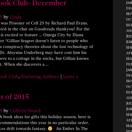
ook Club- December
Jan
De
No
5
by
Linda
Oc
was Prisoner of Cell 25 by Richard Paul Evans.
Se
ated in the chat on Goodreads thankyou! For the
Aug
 is excited to feature … Omega City by Diana
Jul
ser “Gillian Seagret doesn’t listen to people who
Jun
is conspiracy theories about the lost technology of
May
 Dr. Aloysius Underberg may have cost him his
Apr
ove to a cottage in the sticks, but Gillian knows
Ma
Fe
 it. When she discovers a …
Jan
De
ook Club
,
Featuring Authors
|
Leave a
No
Oc
Se
s of 2015
Au
Jul
Jun
5
by
Colleen Houck
May
 book ideas for gifts this holiday season, here is
Apr
ecommendations this year in no particular order.
Ma
ces drift towards fantasy.
An Ember In The
Fe