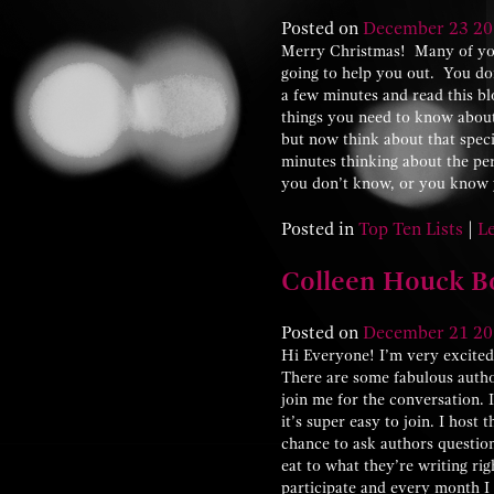
Posted on
December
23
20
Merry Christmas! Many of you
going to help you out. You don
a few minutes and read this bl
things you need to know about g
but now think about that spec
minutes thinking about the pe
you don’t know, or you know y
Posted in
Top Ten Lists
|
L
Colleen Houck Bo
Posted on
December
21
20
Hi Everyone! I’m very excite
There are some fabulous autho
join me for the conversation.
it’s super easy to join. I hos
chance to ask authors questio
eat to what they’re writing ri
participate and every month I