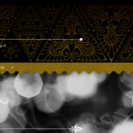
g it
er
•