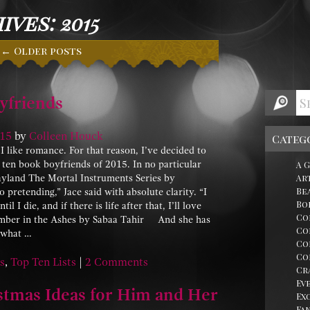
ves: 2015
←
Older posts
yfriends
15
by
Colleen Houck
Categ
like romance. For that reason, I’ve decided to
 ten book boyfriends of 2015. In no particular
A 
ayland The Mortal Instruments Series by
Ar
Be
retending,” Jace said with absolute clarity. “I
Bo
il I die, and if there is life after that, I’ll love
Co
 Ember in the Ashes by Sabaa Tahir And she has
Co
r what …
Co
Co
s
,
Top Ten Lists
|
2 Comments
Cr
Ev
stmas Ideas for Him and Her
Ex
Fa