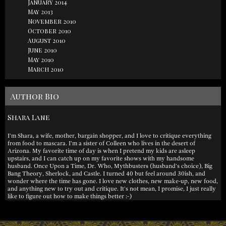
January 2014
May 2013
November 2010
October 2010
August 2010
June 2010
May 2010
March 2010
Author Bio
Shara Lane
I'm Shara, a wife, mother, bargain shopper, and I love to critique everything
from food to mascara. I'm a sister of Colleen who lives in the desert of
Arizona. My favorite time of day is when I pretend my kids are asleep
upstairs, and I can catch up on my favorite shows with my handsome
husband. Once Upon a Time, Dr. Who, Mythbusters (husband's choice), Big
Bang Theory, Sherlock, and Castle. I turned 40 but feel around 30ish, and
wonder where the time has gone. I love new clothes, new make-up, new food,
and anything new to try out and critique. It's not mean, I promise, I just really
like to figure out how to make things better :-)