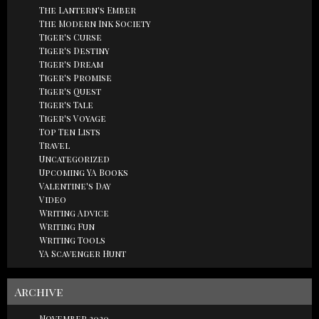
The Lantern's Ember
The Modern Ink Society
Tiger's Curse
Tiger's Destiny
Tiger's Dream
Tiger's Promise
Tiger's Quest
Tiger's Tale
Tiger's Voyage
Top Ten Lists
Travel
Uncategorized
Upcoming YA Books
Valentine's Day
Video
Writing Advice
Writing Fun
Writing Tools
YA Scavenger Hunt
Archive
November 2020