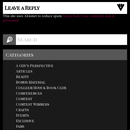
Leave a Reply
This site uses Akismet to reduce spam.
Learn how your comment data is
processed.
Categories
A Guy's Perspective
Articles
Beauty
Bonus Material
Colleen Houck Book Club
Conferences
Contest
Contest Winners
Crafts
Events
Exclusive
Fans