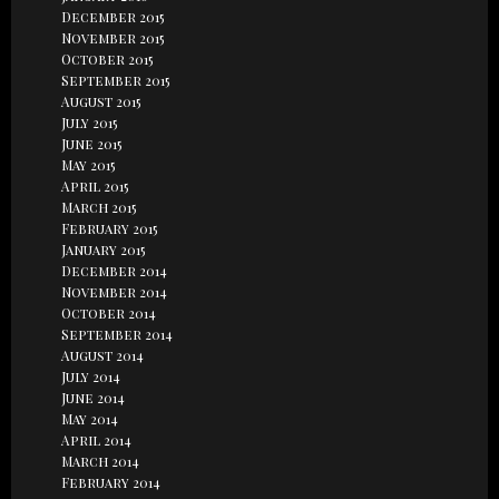
December 2015
November 2015
October 2015
September 2015
August 2015
July 2015
June 2015
May 2015
April 2015
March 2015
February 2015
January 2015
December 2014
November 2014
October 2014
September 2014
August 2014
July 2014
June 2014
May 2014
April 2014
March 2014
February 2014