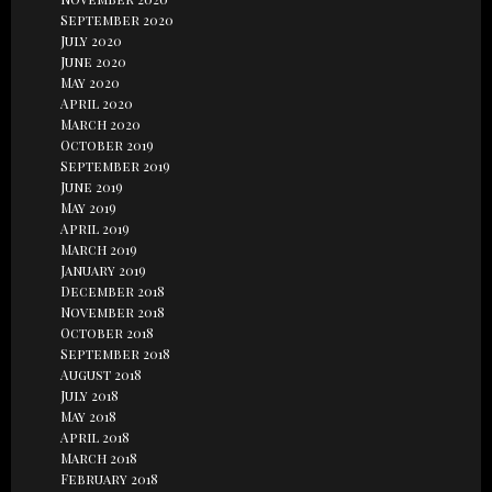
September 2020
July 2020
June 2020
May 2020
April 2020
March 2020
October 2019
September 2019
June 2019
May 2019
April 2019
March 2019
January 2019
December 2018
November 2018
October 2018
September 2018
August 2018
July 2018
May 2018
April 2018
March 2018
February 2018