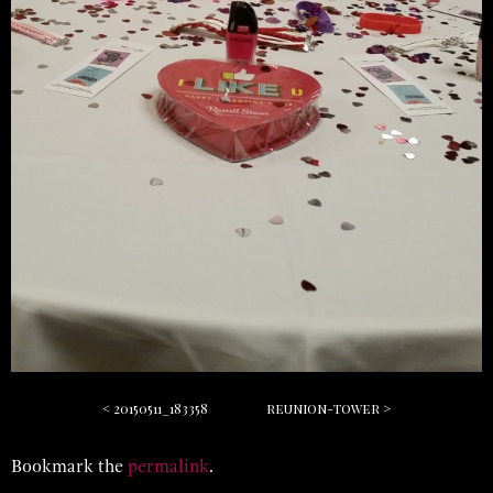
20150511_183358
reunion-tower
Bookmark the
permalink
.