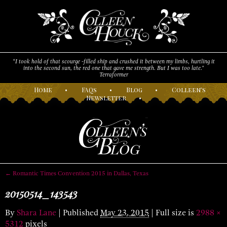
“I took hold of that scourge -filled ship and crushed it between my limbs, hurtling it
into the second sun, the red one that gave me strength. But I was too late."
Terraformer
H
ome
•
F
AQs
•
B
log
•
C
olleen’s
N
ewsletter
•
←
Romantic Times Convention 2015 in Dallas, Texas
20150514_143543
By
Shara Lane
|
Published
May 23, 2015
| Full size is
2988 ×
5312
pixels