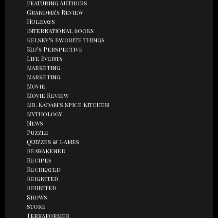
Featuring Authors
Grandma's Review
Holidays
International Books
Kelsey's Favorite Things
Kid's Perspective
Life Events
Marketing
Marketing
Movie
Movie Review
Mr. Kadam's Spice Kitchen
Mythology
News
Puzzle
Quizzes & Games
Reawakened
Recipes
Recreated
Reignited
Reunited
Shows
store
Terraformer