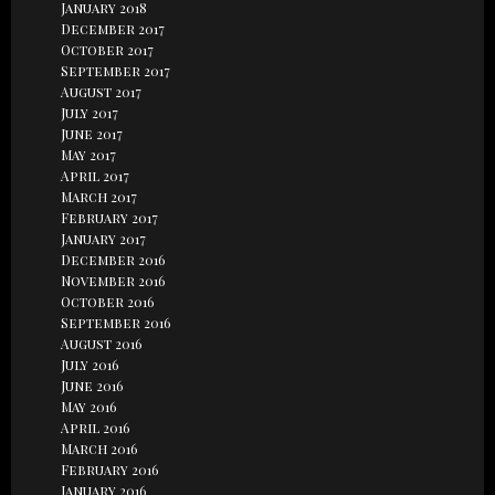
January 2018
December 2017
October 2017
September 2017
August 2017
July 2017
June 2017
May 2017
April 2017
March 2017
February 2017
January 2017
December 2016
November 2016
October 2016
September 2016
August 2016
July 2016
June 2016
May 2016
April 2016
March 2016
February 2016
January 2016