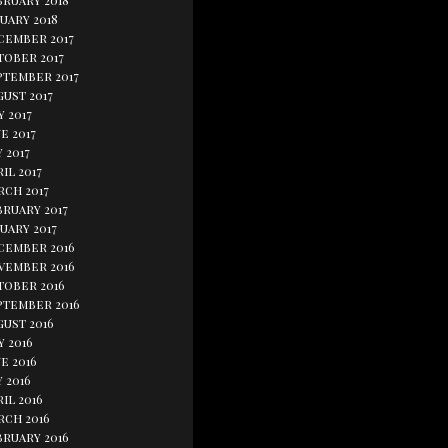
bruary 2018
uary 2018
cember 2017
tober 2017
ptember 2017
ust 2017
y 2017
e 2017
 2017
il 2017
rch 2017
bruary 2017
uary 2017
cember 2016
vember 2016
tober 2016
ptember 2016
gust 2016
y 2016
e 2016
 2016
il 2016
rch 2016
bruary 2016