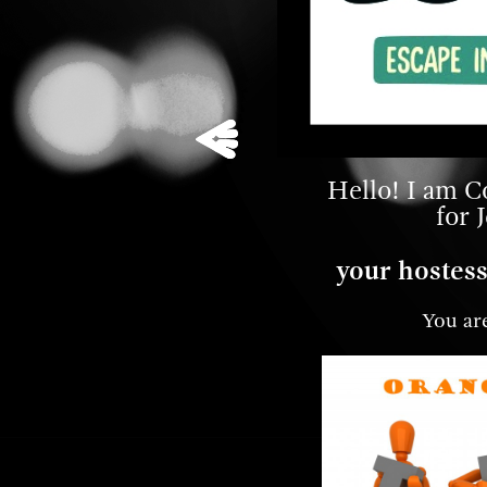
Hello! I am C
for 
your hostess 
You are