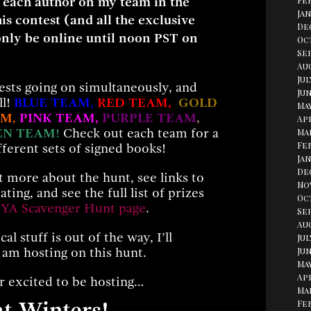
 each author on my team in the
Fe
Jan
his contest (and all the exclusive
De
only be online until noon PST on
Oc
Se
Aug
Jul
sts going on simultaneously, and
Jun
ll!
BLUE TEAM
,
RED TEAM,
GOLD
May
AM
,
PINK TEAM,
PURPLE TEAM
,
Apr
EN TEAM
!
Check out each team for a
Ma
Fe
fferent sets of signed books!
Jan
De
ut more about the hunt, see links to
No
ating, and see the full list of prizes
Oc
 YA Scavenger Hunt page
.
Se
Au
al stuff is out of the way, I’ll
Jul
Jun
 am hosting on this hunt.
May
Apr
r excited to be hosting…
Ma
Fe
t Winters!