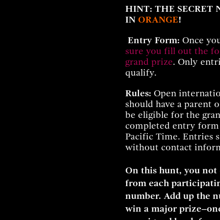
HINT: THE SECRET
IN
ORANGE
!
Entry Form:
Once you
sure you fill out the f
grand prize
. Only entr
qualify.
Rules:
Open internatio
should have a parent o
be eligible for the gr
completed entry for
Pacific Time. Entries 
without contact inform
On this hunt, you not
from each participatin
number. Add up the nu
win a major prize–one