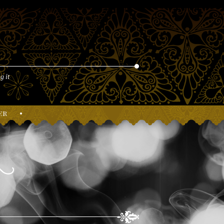
g it
er
•