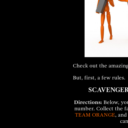
Check out the amazing
But, first, a few rules.
SCAVENGER
Directions:
Below, you’
number. Collect the f
TEAM ORANGE
, and
can