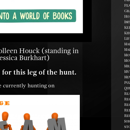
Fe
Gr
Ho
In
Kel
Ki
Li
Ma
olleen Houck (standing in
Ma
Mo
Jessica Burkhart)
Mo
Mr
for this leg of the hunt.
My
Ne
Pu
 currently hunting on
Qu
Re
Re
Re
Re
Re
Sh
st