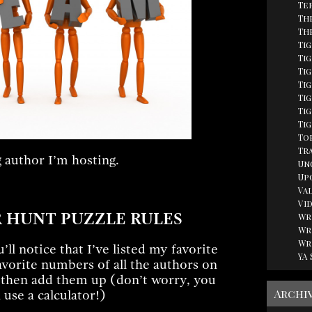
Te
Th
Th
Ti
Tig
Ti
Ti
Ti
Tig
Ti
Top
Tr
 author I’m hosting.
Un
Up
Va
Vi
 HUNT PUZZLE RULES
Wr
Wr
Wr
ll notice that I’ve listed my favorite
YA
avorite numbers of all the authors on
 then add them up (don’t worry, you
Archi
 use a calculator!)