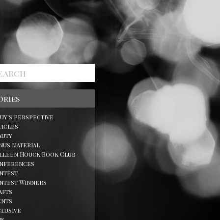
ories
Guy's Perspective
ticles
auty
nus Material
lleen Houck Book Club
nferences
ntest
ntest Winners
afts
ents
clusive
ns