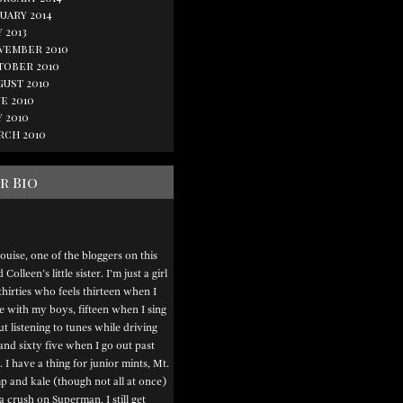
uary 2014
 2013
vember 2010
tober 2010
gust 2010
e 2010
 2010
rch 2010
r Bio
ouise, one of the bloggers on this
Colleen’s little sister. I’m just a girl
thirties who feels thirteen when I
e with my boys, fifteen when I sing
t listening to tunes while driving
and sixty five when I go out past
. I have a thing for junior mints, Mt.
 and kale (though not all at once)
a crush on Superman. I still get