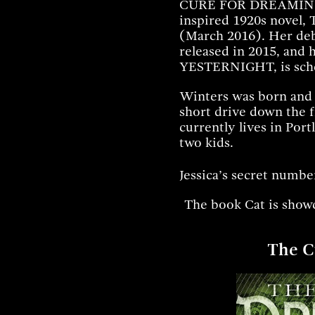
CURE FOR DREAMING
inspired 1920s nov
(March 2016). Her de
released in 2015, and 
YESTERNIGHT, is sche
Winters was born and r
short drive down the 
currently lives in Por
two kids.
Jessica’s secret numbe
The book Cat is showc
The C