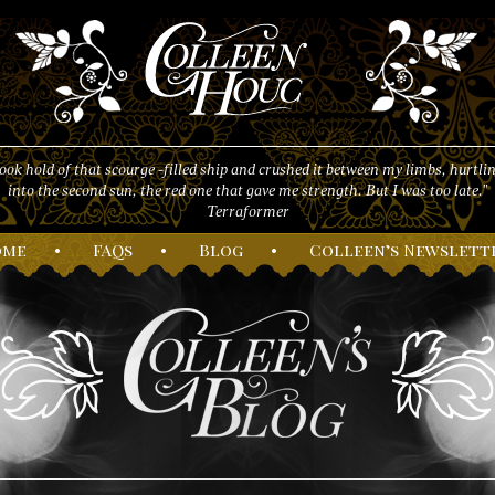
took hold of that scourge -filled ship and crushed it between my limbs, hurtlin
into the second sun, the red one that gave me strength. But I was too late."
Terraformer
ome
•
F
AQs
•
B
log
•
C
olleen’s
N
ewslett