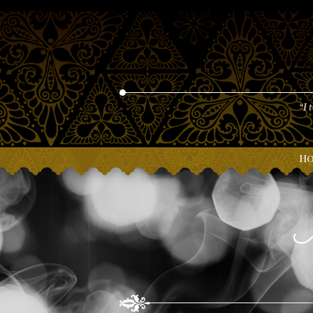
“I 
H