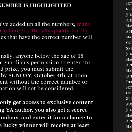
No
 NUMBER IS HIGHLIGHTED
Se
Jul
Jun
’ve added up all the numbers,
make
Ma
orm here to officially qualify for the
Apr
ies that have the correct number will
Ma
Oc
Se
Jun
nally, anyone below the age of 18
May
r guardian’s permission to enter. To
Apr
and prize, you must submit the
Ma
m by
SUNDAY, October 4th
, at noon
Jan
sent without the correct number or
De
No
ation will not be considered.
Oc
Se
 only get access to exclusive content
Au
g YA author, you also get a secret
Jul
May
mbers, and enter it for a chance to
Apr
 lucky winner will receive at least
Ma