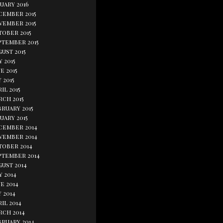
uary 2016
cember 2015
vember 2015
tober 2015
ptember 2015
ust 2015
y 2015
e 2015
 2015
il 2015
rch 2015
bruary 2015
uary 2015
cember 2014
vember 2014
tober 2014
ptember 2014
gust 2014
y 2014
e 2014
 2014
il 2014
rch 2014
bruary 2014