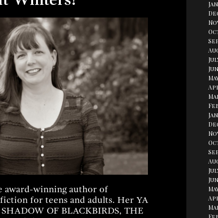
Jan
De
No
Oc
Se
Aug
Jul
Jun
May
Apr
Ma
Fe
Jan
De
No
Oc
Se
Au
Jul
Jun
e award-winning author of
May
Apr
 fiction for teens and adults. Her YA
Ma
HE SHADOW OF BLACKBIRDS, THE
Fe