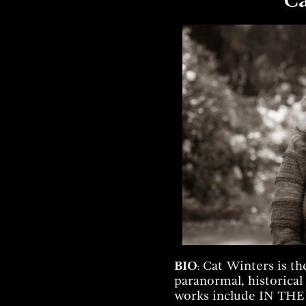
BIO
Cat Winters is th
:
paranormal, historical
works include IN T