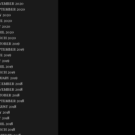
vember 2020
ptember 2020
y 2020
e 2020
y 2020
il 2020
rch 2020
tober 2019
ptember 2019
e 2019
 2019
il 2019
rch 2019
uary 2019
cember 2018
vember 2018
tober 2018
ptember 2018
gust 2018
y 2018
 2018
il 2018
rch 2018