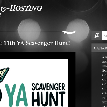
015-Hosting
s
e 11th YA Scavenger Hunt!
Categ
A 
Ar
Be
Bo
Co
Co
Co
Co
Cr
Ev
Ex
Fa