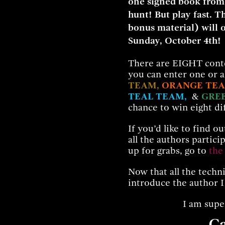
one signed book from
hunt! But play fast. T
bonus material) will 
Sunday, October 4th!
There are EIGHT conte
you can enter one or a
TEAM,
ORANGE TE
TEAL TEAM,
&
GRE
chance to win eight di
If you’d like to find o
all the authors particip
up for grabs, go to
the
Now that all the technic
introduce the author I
I am supe
Ca