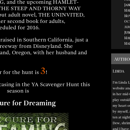
, and the upcoming HAMLET-
Jan
el, THE STEEP AND THORNY WAY
May
but adult novel, THE UNINVITED,
No
her second book for adults,
Oc
Au
duled for 2016.
Jun
May
aised in Southern California, just a
Ma
freeway from Disneyland. She
tland, Oregon, with her husband and
Autho
3
Linda
r for the hunt is
!
I’m Linda L
asing in the YA Scavenger Hunt this
website and 
season is
in her mid-
play outsid
ure for Dreaming
my heart ou
by myself, 
ten at night
Dew, shrimp
and I have 