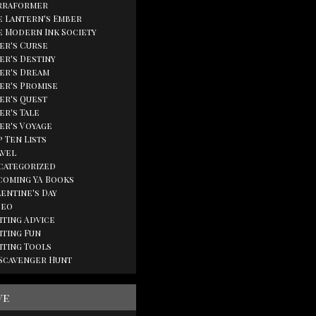
rraformer
e Lantern's Ember
e Modern Ink Society
ger's Curse
er's Destiny
ger's Dream
ger's Promise
ger's Quest
er's Tale
ger's Voyage
 Ten Lists
avel
categorized
coming YA Books
lentine's Day
deo
iting Advice
iting Fun
iting Tools
 Scavenger Hunt
ve