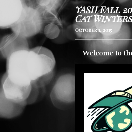
YASH Fall 2
Cat Winter
October 1, 2015
Welcome to th