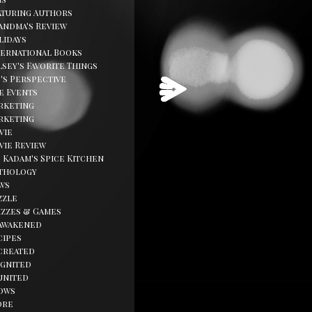
aturing Authors
andma's Review
lidays
ternational Books
sey's Favorite Things
d's Perspective
fe Events
rketing
rketing
vie
vie Review
. Kadam's Spice Kitchen
thology
ws
zzle
izzes & Games
awakened
cipes
created
ignited
united
ows
ore