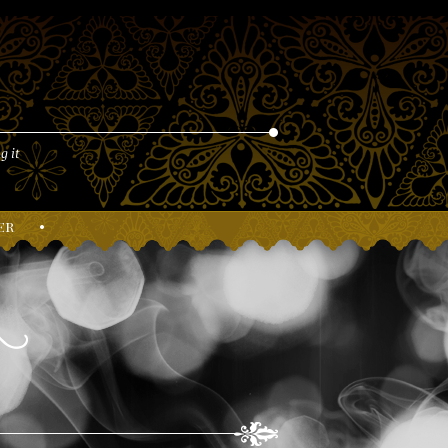
g it
er
•