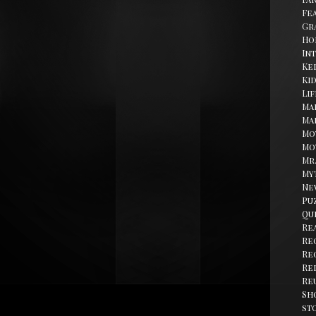
Fe
Gr
Ho
In
Kel
Ki
Li
Ma
Ma
Mo
Mo
Mr
My
Ne
Pu
Qu
Re
Re
Re
Re
Re
Sh
st