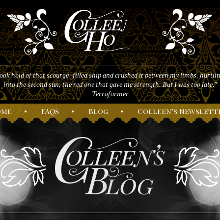
took hold of that scourge -filled ship and crushed it between my limbs, hurtlin
into the second sun, the red one that gave me strength. But I was too late."
Terraformer
ome
•
F
AQs
•
B
log
•
C
olleen’s
N
ewslett