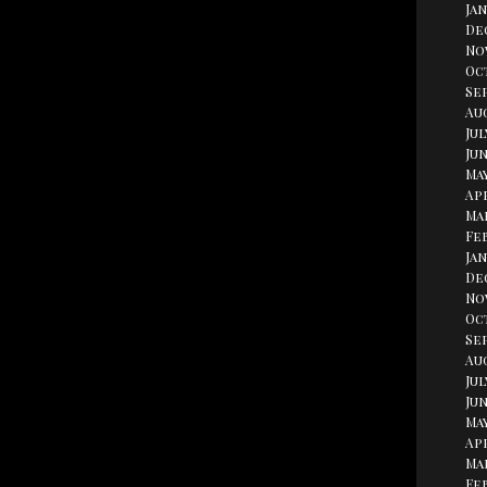
Jan
De
No
Oc
Se
Aug
Jul
Jun
May
Apr
Ma
Fe
Jan
De
No
Oc
Se
Au
Jul
Jun
May
Apr
Ma
Fe