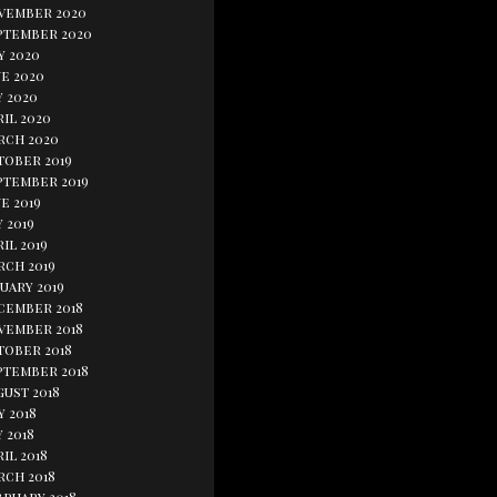
vember 2020
ptember 2020
y 2020
e 2020
y 2020
il 2020
rch 2020
tober 2019
ptember 2019
e 2019
 2019
il 2019
rch 2019
uary 2019
cember 2018
vember 2018
tober 2018
ptember 2018
gust 2018
y 2018
 2018
il 2018
rch 2018