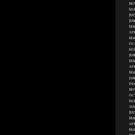
No
Se
Jul
Jun
Ma
Apr
Ma
Oc
Se
Jun
May
Apr
Ma
Jan
De
No
Oc
Se
Au
Jul
May
Apr
Ma