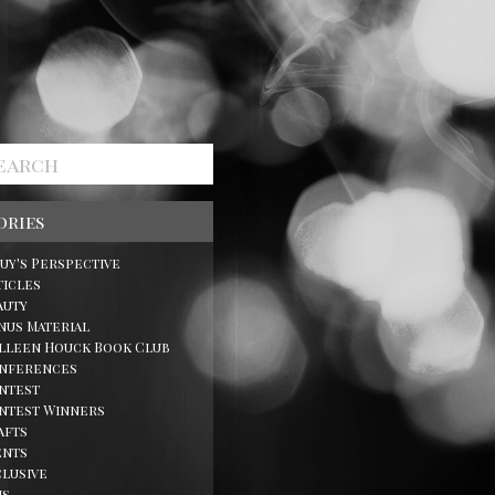
ories
Guy's Perspective
ticles
auty
nus Material
lleen Houck Book Club
nferences
ntest
ntest Winners
afts
ents
clusive
ns