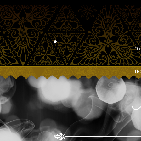
“I 
H