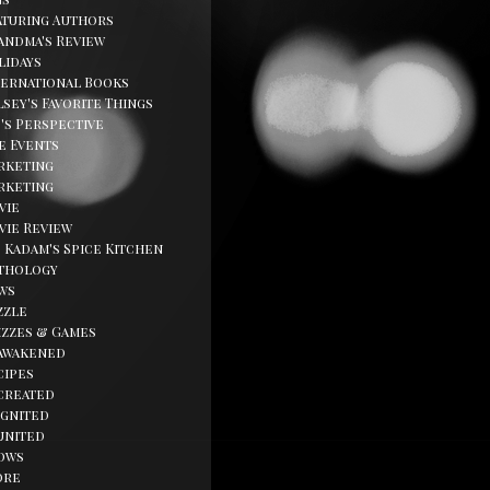
aturing Authors
andma's Review
lidays
ternational Books
sey's Favorite Things
d's Perspective
fe Events
rketing
rketing
vie
vie Review
. Kadam's Spice Kitchen
thology
ws
zzle
izzes & Games
awakened
cipes
created
ignited
united
ows
ore