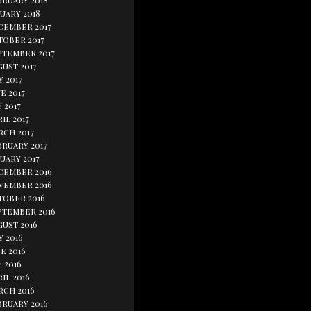
bruary 2018
uary 2018
cember 2017
tober 2017
ptember 2017
ust 2017
y 2017
e 2017
 2017
il 2017
rch 2017
bruary 2017
uary 2017
cember 2016
vember 2016
tober 2016
ptember 2016
gust 2016
y 2016
e 2016
 2016
il 2016
rch 2016
bruary 2016