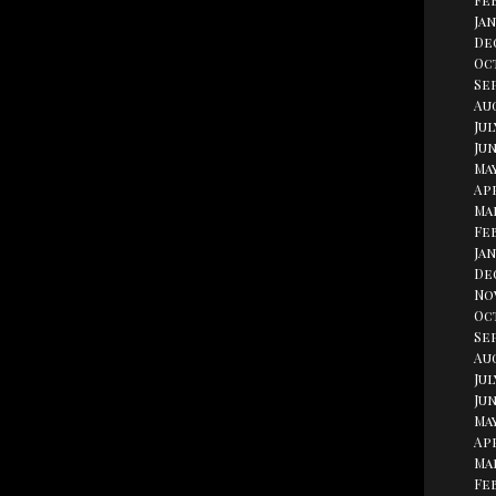
Fe
Jan
De
Oc
Se
Aug
Jul
Jun
May
Apr
Ma
Fe
Jan
De
No
Oc
Se
Au
Jul
Jun
May
Apr
Ma
Fe