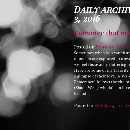
Daily Archi
3, 2016
Romance that ma
Posted on
February
3
2016
Sometimes when you watch anot
moments are captured in a sw
we feel those achy fluttering 
Here are some of my favorite c
a glimpse of their love. A Wa
Remember” follows the rite of 
(Shane West) who falls in lo
he and …
Posted in
Holidays
,
Uncate