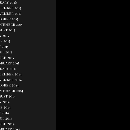
uary 2016
cember 2015
vember 2015
tober 2015
ptember 2015
ust 2015
y 2015
e 2015
 2015
il 2015
rch 2015
bruary 2015
uary 2015
cember 2014
vember 2014
tober 2014
ptember 2014
gust 2014
y 2014
e 2014
 2014
il 2014
rch 2014
bruary 2014