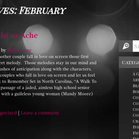
ves: February
ke us Ache
by
Shara Lane
her couple fall in love on screen those first
Categ
eet melody. Those melodies stay in our mind and
rushes of anticipation along with the characters.
A 
ouples who fall in love on screen and let us feel
Ar
lk to Remember Set in North Carolina, “A Walk To
Be
passage of a jaded, aimless high school senior
Bo
ve with a guileless young woman (Mandy Moore)
Co
Co
Co
gorized
|
Leave a comment
Co
Cr
Ev
Ex
Fa