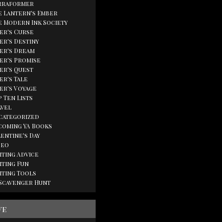
rraformer
e Lantern's Ember
e Modern Ink Society
ger's Curse
er's Destiny
ger's Dream
ger's Promise
ger's Quest
er's Tale
ger's Voyage
 Ten Lists
avel
categorized
coming YA Books
lentine's Day
deo
iting Advice
iting Fun
iting Tools
 Scavenger Hunt
ve