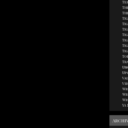
Te
Th
Th
Ti
Tig
Ti
Ti
Ti
Tig
Ti
Top
Tr
Un
Up
Va
Vi
Wr
Wr
Wr
YA
Archi