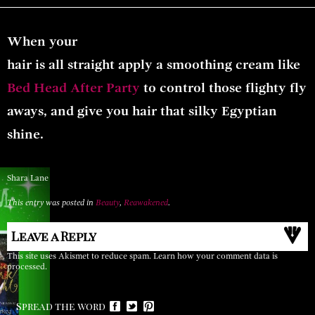
When your
hair is all straight apply a smoothing cream like
Bed Head After Party
to
control those flighty fly
aways, and give you hair that silky Egyptian
shine
.
Shara Lane
This entry was posted in
Beauty
,
Reawakened
.
Leave a Reply
This site uses Akismet to reduce spam.
Learn how your comment data is
processed.
Spread the word