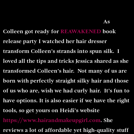
As
Colleen got ready for
REAWAKENED
book
release party I watched her hair dresser
transform Colleen’s strands into spun silk. I
loved all the tips and tricks Jessica shared as she
transformed Colleen’s hair. Not many of us are
born with perfectly straight silky hair and those
of us who are, wish we had curly hair. It’s fun to
have options. It is also easier if we have the right
tools, so get yours on Heidi’s website
https://www.hairandmakeupgirl.com
. She
reviews a lot of affordable yet high-quality stuff