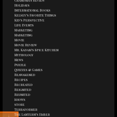
Grandma's Review
Holidays
International Books
Kelsey's Favorite Things
Kid's Perspective
Life Events
Marketing
Marketing
Movie
Movie Review
Mr. Kadam's Spice Kitchen
Mythology
News
Puzzle
Quizzes & Games
Reawakened
Recipes
Recreated
Reignited
Reunited
Shows
store
Terraformer
The Lantern's Ember