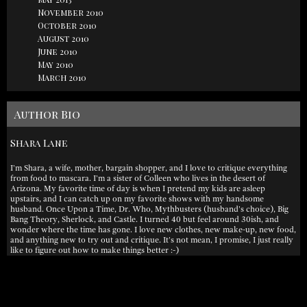
November 2010
October 2010
August 2010
June 2010
May 2010
March 2010
Author Bio
Shara Lane
I'm Shara, a wife, mother, bargain shopper, and I love to critique everything
from food to mascara. I'm a sister of Colleen who lives in the desert of
Arizona. My favorite time of day is when I pretend my kids are asleep
upstairs, and I can catch up on my favorite shows with my handsome
husband. Once Upon a Time, Dr. Who, Mythbusters (husband's choice), Big
Bang Theory, Sherlock, and Castle. I turned 40 but feel around 30ish, and
wonder where the time has gone. I love new clothes, new make-up, new food,
and anything new to try out and critique. It's not mean, I promise, I just really
like to figure out how to make things better :-)