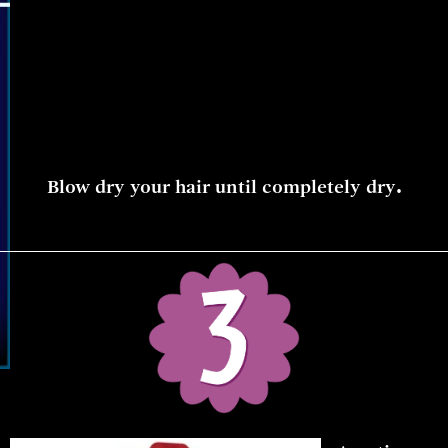
.
Blow dry your hair until completely dry