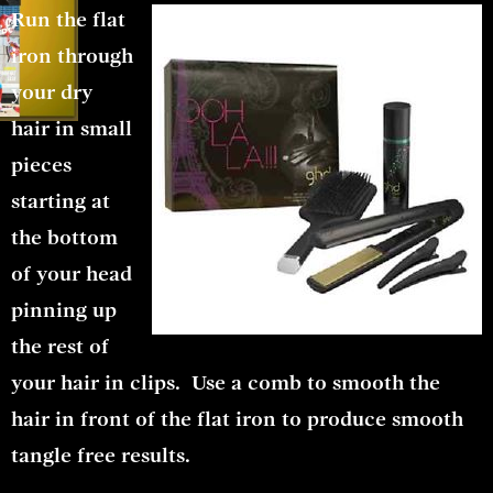
Run the flat
iron through
your dry
hair in small
pieces
starting at
the bottom
of your head
pinning up
the rest of
your hair in clips. Use a comb to smooth the
hair in front of the flat iron to produce smooth
tangle free results.