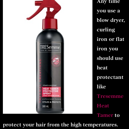
Any time
you use a
blow dryer,
curling
iron or flat
iron you
should use
heat
protectant
like
Tresemme
Heat
Tamer
to
protect your hair from the high temperatures.