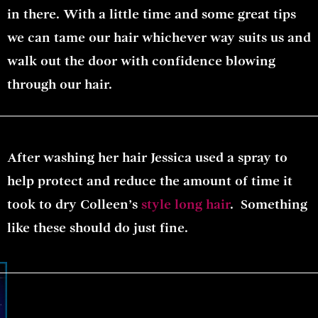
in there. With a little time and some great tips
we can tame our hair whichever way suits us and
walk out the door with confidence blowing
through our hair.
After washing her hair Jessica used a spray to
help protect and reduce the amount of time it
took to dry Colleen’s
style long hair
. Something
like these should do just fine.