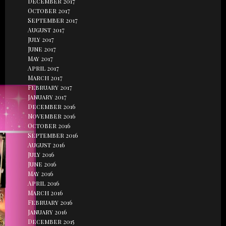
December 2017
October 2017
September 2017
August 2017
July 2017
June 2017
May 2017
April 2017
March 2017
February 2017
January 2017
December 2016
November 2016
October 2016
September 2016
August 2016
July 2016
June 2016
May 2016
April 2016
March 2016
February 2016
January 2016
December 2015