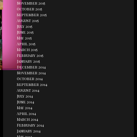
November 2015
October 2015
September 2015
August 2015
July 2015
June 2015
May 2015
April 2015
March 2015
February 2015
January 2015
December 2014
November 2014
October 2014
September 2014
August 2014
July 2014
June 2014
May 2014
April 2014
March 2014
February 2014
January 2014
May 2013