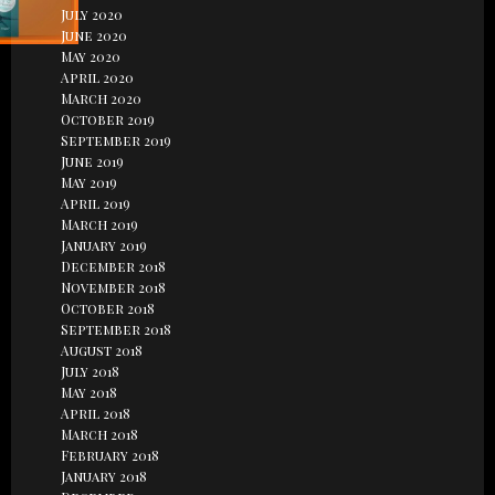
July 2020
June 2020
May 2020
April 2020
March 2020
October 2019
September 2019
June 2019
May 2019
April 2019
March 2019
January 2019
December 2018
November 2018
October 2018
September 2018
August 2018
July 2018
May 2018
April 2018
March 2018
February 2018
January 2018