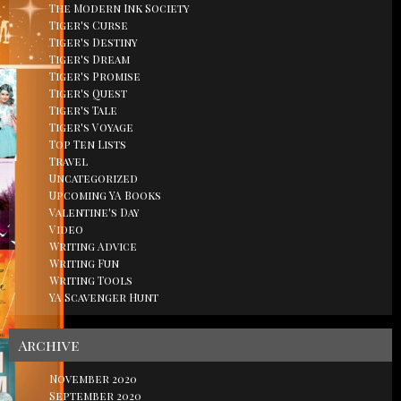
The Modern Ink Society
Tiger's Curse
Tiger's Destiny
Tiger's Dream
Tiger's Promise
Tiger's Quest
Tiger's Tale
Tiger's Voyage
Top Ten Lists
Travel
Uncategorized
Upcoming YA Books
Valentine's Day
Video
Writing Advice
Writing Fun
Writing Tools
YA Scavenger Hunt
Archive
November 2020
September 2020