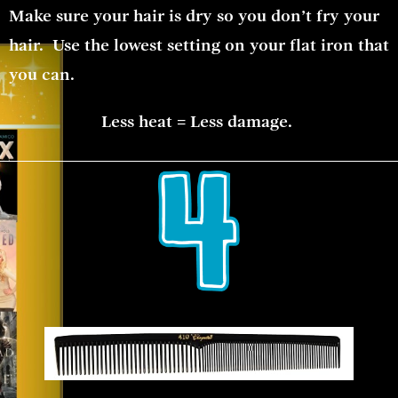
Make sure your hair is dry so you don’t fry your
hair. Use the lowest setting on your flat iron that
you can.
Less heat = Less damage.