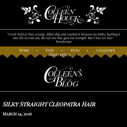
“I took hold of that scourge -filled ship and crushed it between my limbs, hurtling it
into the second sun, the red one that gave me strength. But I was too late."
Terraformer
H
ome
•
F
AQs
•
B
log
•
C
olleen’s
N
ewsletter
•
Silky Straight Cleopatra Hair
March 14, 2016