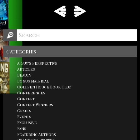
Categories
A Guy's Perspective
Articles
Beauty
Bonus Material
Colleen Houck Book Club
Conferences
Contest
Contest Winners
Crafts
Events
Exclusive
Fans
Featuring Authors