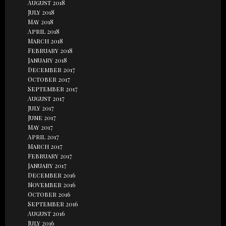
August 2018
July 2018
May 2018
April 2018
March 2018
February 2018
January 2018
December 2017
October 2017
September 2017
August 2017
July 2017
June 2017
May 2017
April 2017
March 2017
February 2017
January 2017
December 2016
November 2016
October 2016
September 2016
August 2016
July 2016