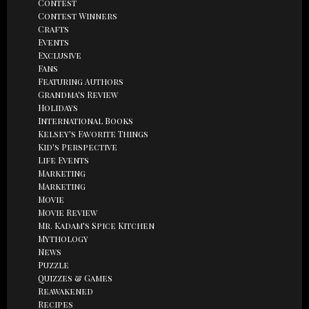
Contest
Contest Winners
Crafts
Events
Exclusive
Fans
Featuring Authors
Grandma's Review
Holidays
International Books
Kelsey's Favorite Things
Kid's Perspective
Life Events
Marketing
Marketing
Movie
Movie Review
Mr. Kadam's Spice Kitchen
Mythology
News
Puzzle
Quizzes & Games
Reawakened
Recipes