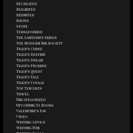
Recreated
Reignited
Reunited
Shows
store
Terraformer
The Lantern's Ember
The Modern Ink Society
Tiger's Curse
Tiger's Destiny
Tiger's Dream
Tiger's Promise
Tiger's Quest
Tiger's Tale
Tiger's Voyage
Top Ten Lists
Travel
Uncategorized
Upcoming YA Books
Valentine's Day
Video
Writing Advice
Writing Fun