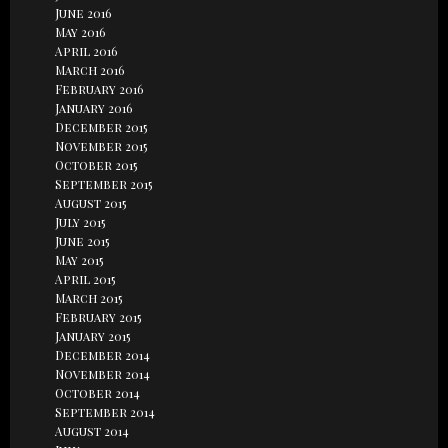
June 2016
May 2016
April 2016
March 2016
February 2016
January 2016
December 2015
November 2015
October 2015
September 2015
August 2015
July 2015
June 2015
May 2015
April 2015
March 2015
February 2015
January 2015
December 2014
November 2014
October 2014
September 2014
August 2014