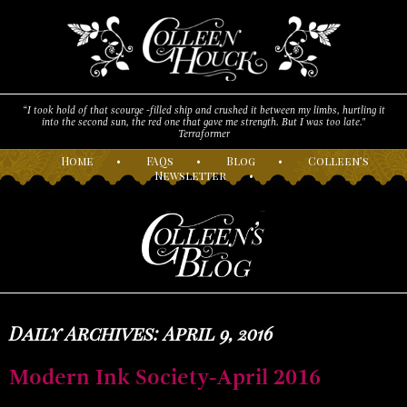
“I took hold of that scourge -filled ship and crushed it between my limbs, hurtling it
into the second sun, the red one that gave me strength. But I was too late."
Terraformer
H
ome
•
F
AQs
•
B
log
•
C
olleen’s
N
ewsletter
•
Daily Archives: April 9, 2016
Modern Ink Society-April 2016