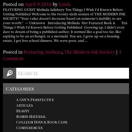
Posted on
April
9
2016
by
Linda
FEATURING GUEST Melinda Salisbury Ten Things I Wish I’d Known Before
Getting Published Welcome to the twenty-sixth session of THE MODERN INK
SOCIETY! “Your value doesn’t decrease based on someone’s inability to see
your worth.” — Unknown Introducing Melinda Her Featured Book is Ten
Things I Wish I’d Known Before Getting Published Growing up, I didn’t even
dare to dream of being a published author. It seemed like a goal too far, like
aspiring to be an archangel, or a mermaid. You see, I grew up on a housing
estate, I got free school dinners. We were poor, and …
Posted in
Featuring Authors
,
The Modern Ink Society
|
1
Comment
Categories
A Guy's Perspective
Articles
Beauty
Bonus Material
Colleen Houck Book Club
Conferences