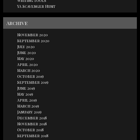
Writing Tools
YA Scavenger Hunt
Archive
November 2020
September 2020
July 2020
June 2020
May 2020
April 2020
March 2020
October 2019
September 2019
June 2019
May 2019
April 2019
March 2019
January 2019
December 2018
November 2018
October 2018
September 2018