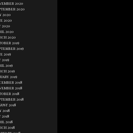
vember 2020
ptember 2020
y 2020
e 2020
y 2020
il 2020
rch 2020
tober 2019
ptember 2019
e 2019
 2019
il 2019
rch 2019
uary 2019
cember 2018
vember 2018
tober 2018
ptember 2018
gust 2018
y 2018
 2018
il 2018
rch 2018