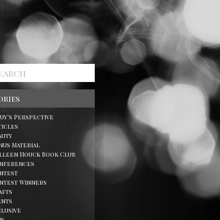
ories
Guy's Perspective
ticles
auty
nus Material
lleen Houck Book Club
nferences
ntest
ntest Winners
afts
ents
clusive
ns