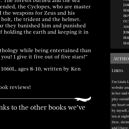
e. The forests burned and the sea
Jan
ended, the Cyclopes, who are master
May
 the weapons for Zeus and his
No
 bolt, the trident and the helmet.
Oc
ar they banished him and punished
Au
 holding the earth and keeping it in
Jun
May
Ma
ythology while being entertained than
 you! I give it five out of five stars!”
Autho
 1060L, ages 8-10, written by Ken
Linda
I’m Linda L
ook reviews!
website and 
in her mid-
play outsid
my heart ou
links to the other books we’ve
by myself, 
ten at night
Dew, shrimp
and I have 