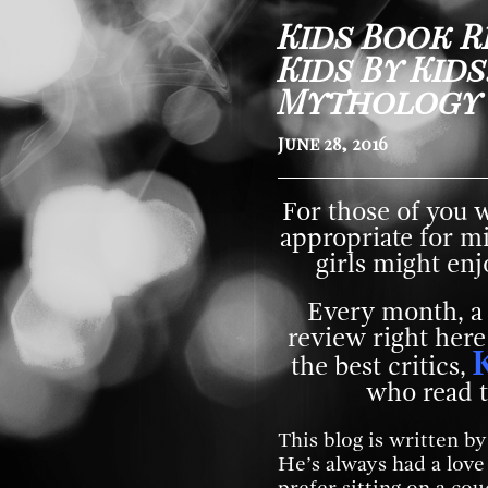
Kids Book R
Kids By Kids
Mythology
June 28, 2016
For those of you 
appropriate for m
girls might enjo
Every month, a
review right here
the best critics,
who read t
This blog is written b
He’s always had a lov