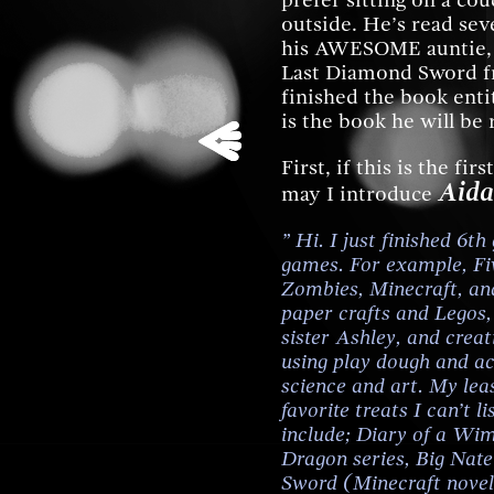
prefer sitting on a co
outside. He’s read sev
his AWESOME auntie, C
Last Diamond Sword fr
finished the book ent
is the book he will be
First, if this is the fi
Aida
may I introduce
” Hi. I just finished 6t
games. For example, Fiv
Zombies, Minecraft, and
paper crafts and Legos
sister Ashley, and cre
using play dough and act
science and art. My lea
favorite treats I can’t l
include; Diary of a Wi
Dragon series, Big Nat
Sword (Minecraft novel)