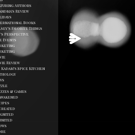
aturing Authors
andma's Review
lidays
ternational Books
sey's Favorite Things
d's Perspective
fe Events
rketing
rketing
vie
vie Review
. Kadam's Spice Kitchen
thology
ws
zzle
izzes & Games
awakened
cipes
created
ignited
united
ows
ore