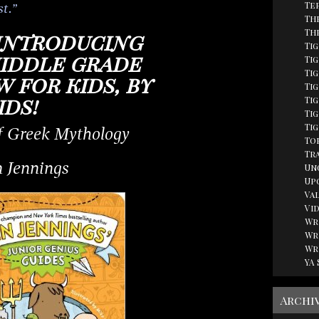
Te
st.”
Th
Th
introducing
Ti
middle grade
Tig
Ti
 for kids, by
Ti
ids!
Ti
Tig
Ti
f Greek Mythology
Top
Tr
 Jennings
Un
Up
Va
Vi
Wr
Wr
Wr
YA
Archi