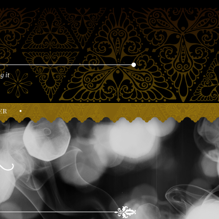
g it
er
•