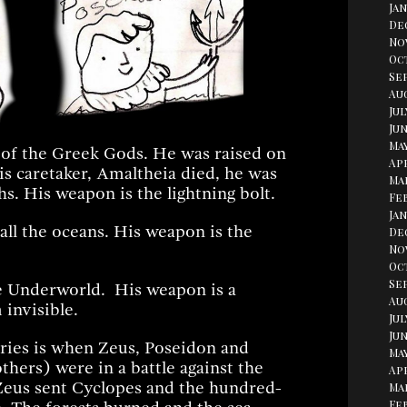
Jan
De
No
Oc
Se
Aug
Jul
Jun
May
 of the Greek Gods. He was raised on
Apr
s caretaker, Amaltheia died, he was
Ma
s. His weapon is the lightning bolt.
Fe
Jan
ll the oceans. His weapon is the
De
No
Oc
Se
e Underworld. His weapon is a
Au
invisible.
Jul
Jun
ories is when Zeus, Poseidon and
May
thers) were in a battle against the
Apr
 Zeus sent Cyclopes and the hundred-
Ma
Fe