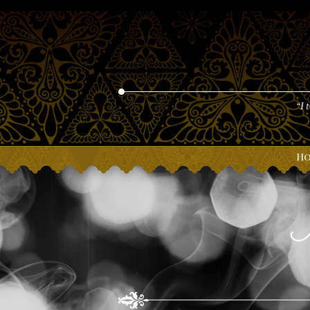
“I 
H