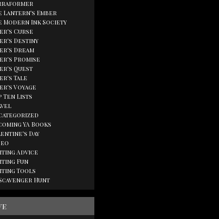
rraformer
e Lantern's Ember
e Modern Ink Society
ger's Curse
er's Destiny
ger's Dream
ger's Promise
ger's Quest
er's Tale
ger's Voyage
 Ten Lists
avel
categorized
coming YA Books
lentine's Day
deo
iting Advice
iting Fun
iting Tools
 Scavenger Hunt
ve