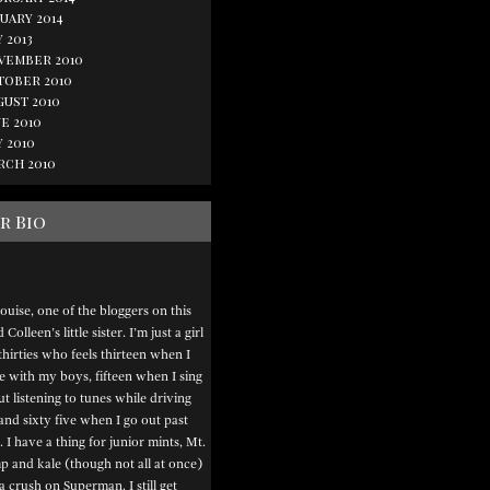
uary 2014
 2013
vember 2010
tober 2010
gust 2010
e 2010
 2010
rch 2010
r Bio
ouise, one of the bloggers on this
Colleen’s little sister. I’m just a girl
thirties who feels thirteen when I
e with my boys, fifteen when I sing
t listening to tunes while driving
and sixty five when I go out past
. I have a thing for junior mints, Mt.
 and kale (though not all at once)
a crush on Superman. I still get