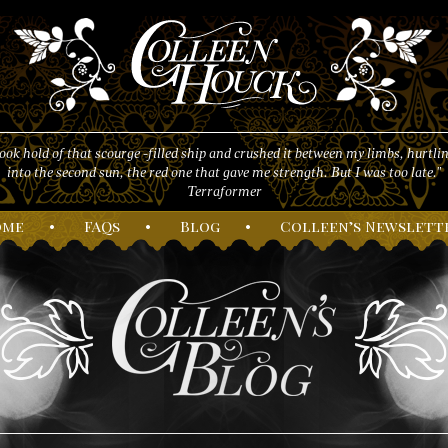
took hold of that scourge -filled ship and crushed it between my limbs, hurtlin
into the second sun, the red one that gave me strength. But I was too late."
Terraformer
ome
•
F
AQs
•
B
log
•
C
olleen’s
N
ewslett