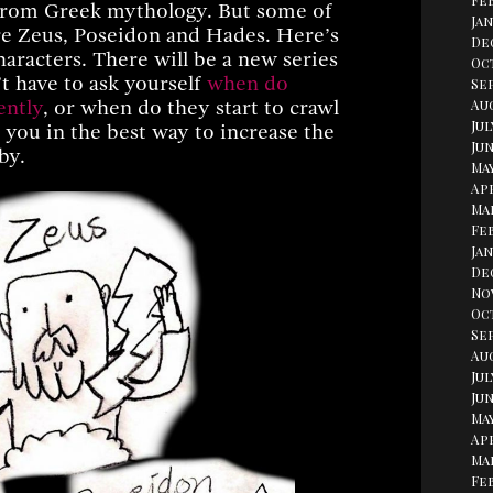
Fe
s from Greek mythology. But some of
Jan
re Zeus, Poseidon and Hades. Here’s
De
aracters. There will be a new series
Oc
’t have to ask yourself
when do
Se
ently
, or when do they start to crawl
Aug
Jul
e you in the best way to increase the
Jun
by.
May
Apr
Ma
Fe
Jan
De
No
Oc
Se
Au
Jul
Jun
May
Apr
Ma
Fe