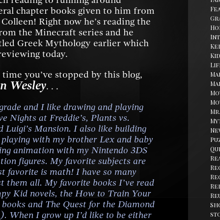
uch reading to running around
Fe
eral chapter books given to him from
Gr
olleen! Right now he’s reading the
Ho
om the Minecraft series and he
In
itled Greek Mythology earlier which
Kel
 reviewing today.
Ki
Li
rst time you’ve stopped by this blog,
Ma
n Wesley
Ma
. . .
Mo
Mo
h grade and I like drawing and playing
Mr
e Nights at Freddie’s, Plants vs.
My
 Luigi’s Mansion. I also like building
Ne
, playing with my brother Lex and baby
Pu
ating animation with my Nintendo 3DS
Qu
Re
ion figures. My favorite subjects are
Re
st favorite is math! I have so many
Re
ist them all. My favorite books I’ve read
Re
mpy Kid novels, the How to Train Your
Re
e books and The Quest for the Diamond
Sh
. When I grow up I’d like to be either
st