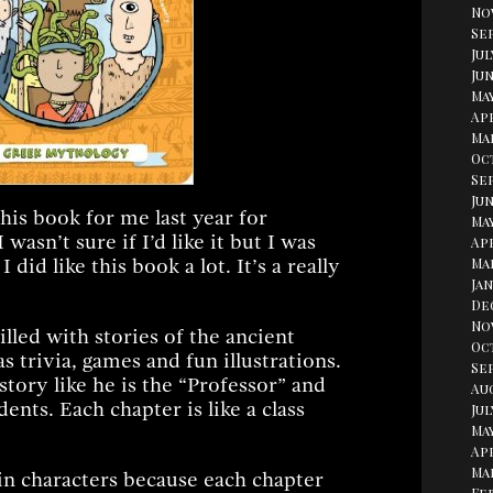
No
Se
Jul
erest
Jun
Ma
Apr
Ma
Oc
Se
Jun
is book for me last year for
May
 wasn’t sure if I’d like it but I was
Apr
 did like this book a lot. It’s a really
Ma
Jan
De
No
illed with stories of the ancient
Oc
 trivia, games and fun illustrations.
Se
story like he is the “Professor” and
Au
dents. Each chapter is like a class
Jul
May
Apr
Ma
in characters because each chapter