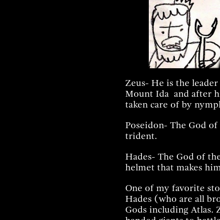
Zeus- He is the leader
Mount Ida and after hi
taken care of by nymph
Poseidon- The God of a
trident.
Hades- The God of th
helmet that makes him 
One of my favorite st
Hades (who are all bro
Gods including Atlas.