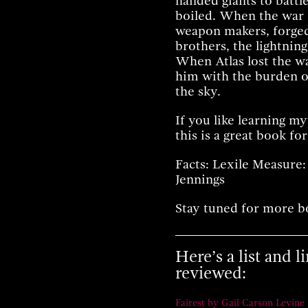
handed giants to battl
boiled. When the war 
weapon makers, forged
brothers, the lightning
When Atlas lost the w
him with the burden of
the sky.
If you like learning m
this is a great book for
Facts: Lexile Measure:
Jennings
Stay tuned for more b
Here’s a list and 
reviewed:
Fairest by Gail Carson Levine