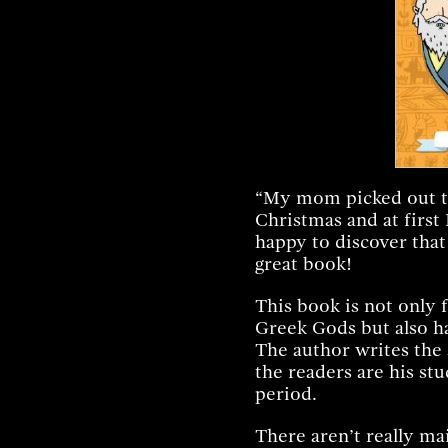
Facebook
Twitter
Pint
“My mom picked out th
Christmas and at first I
happy to discover that I
great book!
This book is not only f
Greek Gods but also has
The author writes the 
the readers are his stu
period.
There aren’t really ma