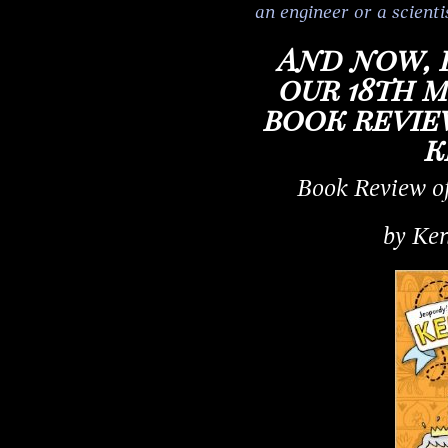
an engineer or a scienti
And now, 
our 18th 
book review
k
Book Review o
by Ken