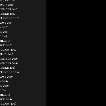
bruary 2018
uary 2018
cember 2017
tober 2017
ptember 2017
ust 2017
y 2017
e 2017
 2017
il 2017
rch 2017
bruary 2017
uary 2017
cember 2016
vember 2016
tober 2016
ptember 2016
gust 2016
y 2016
e 2016
 2016
il 2016
rch 2016
bruary 2016