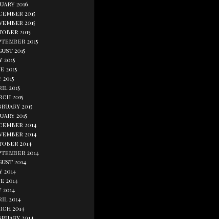
uary 2016
cember 2015
vember 2015
tober 2015
ptember 2015
ust 2015
y 2015
e 2015
 2015
il 2015
rch 2015
bruary 2015
uary 2015
cember 2014
vember 2014
tober 2014
ptember 2014
gust 2014
y 2014
e 2014
 2014
il 2014
rch 2014
bruary 2014