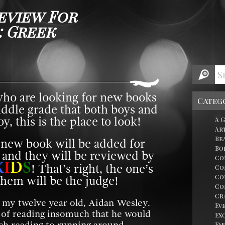
eview For
: Greek
who are looking for new books
Categ
iddle grade that both boys and
y, this is the place to look!
A 
Ar
Be
 new book will be added for
Bo
 and they will be reviewed by
Co
K
I
D
S
! That’s right, the one’s
Co
Co
hem will be the judge!
Co
Cr
y my twelve year old, Aidan Wesley.
Ev
e of reading insomuch that he would
Ex
Fa