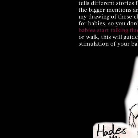
tells different storie
the bigger mentions a
my drawing of these ch
for babies, so you don
babies start talking flu
or walk, this will guid
stimulation of your ba