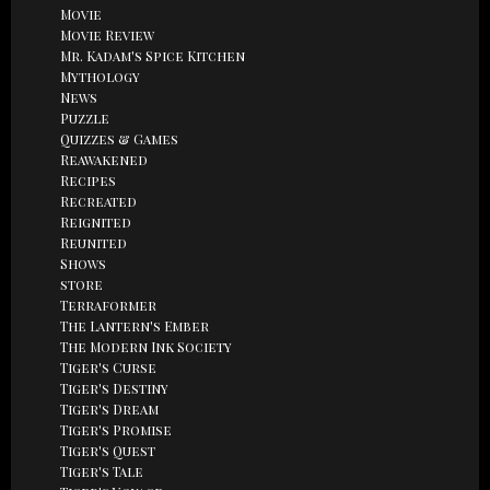
Movie
Movie Review
Mr. Kadam's Spice Kitchen
Mythology
News
Puzzle
Quizzes & Games
Reawakened
Recipes
Recreated
Reignited
Reunited
Shows
store
Terraformer
The Lantern's Ember
The Modern Ink Society
Tiger's Curse
Tiger's Destiny
Tiger's Dream
Tiger's Promise
Tiger's Quest
Tiger's Tale