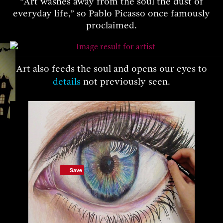
“Art washes away from the soul the dust of
everyday life,” so Pablo Picasso once famously
proclaimed.
Art also feeds the soul and opens our eyes to
details
not previously seen.
Save