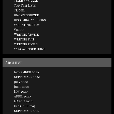
Tiger's Voyage
Top Ten Lists
Travel
Uncategorized
Upcoming YA Books
Valentine's Day
Video
Writing Advice
Writing Fun
Writing Tools
YA Scavenger Hunt
Archive
November 2020
September 2020
July 2020
June 2020
May 2020
April 2020
March 2020
October 2019
September 2019