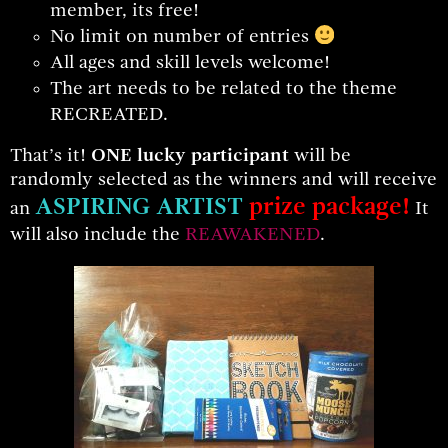
member, its free!
No limit on number of entries
All ages and skill levels welcome!
The art needs to be related to the theme
RECREATED.
That’s it!
ONE lucky particip
ant
will be
randomly selected as the winners and will receive
ASPIRING ARTIST
prize package!
an
It
will also include the
REAWAKENED
.