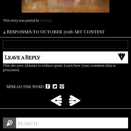
This entry was posted in
Contest
.
4 Responses to October 2016 Art Contest
Leave a Reply
This site uses Akismet to reduce spam.
Learn how your comment data is
processed.
Spread the word