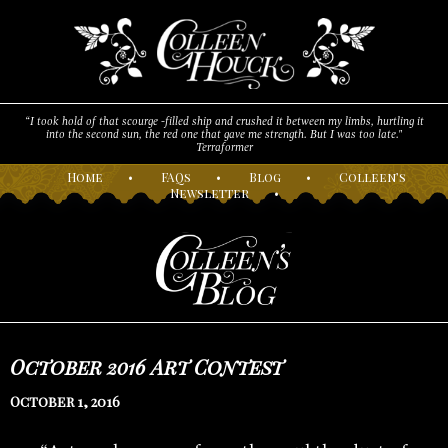
“I took hold of that scourge -filled ship and crushed it between my limbs, hurtling it
into the second sun, the red one that gave me strength. But I was too late."
Terraformer
H
ome
•
F
AQs
•
B
log
•
C
olleen’s
N
ewsletter
•
October 2016 Art Contest
October 1, 2016