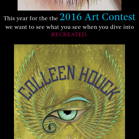
2016 Art Contest
This year for the the
we want to see what you see when you dive into
RECREATED.