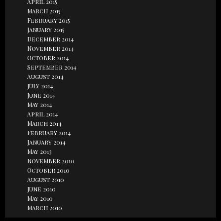
April 2015
March 2015
February 2015
January 2015
December 2014
November 2014
October 2014
September 2014
August 2014
July 2014
June 2014
May 2014
April 2014
March 2014
February 2014
January 2014
May 2013
November 2010
October 2010
August 2010
June 2010
May 2010
March 2010