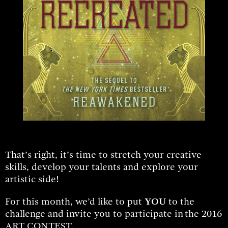
That’s right, it’s time to stretch your creative
skills, develop your talents and explore your
artistic side!
For this month, we’d like to put
YOU
to the
challenge and invite you to participate in
the 2016
ART CONTEST.