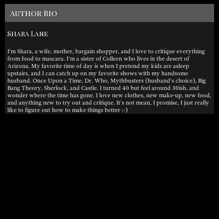
Author Bio
Shara Lane
I'm Shara, a wife, mother, bargain shopper, and I love to critique everything
from food to mascara. I'm a sister of Colleen who lives in the desert of
Arizona. My favorite time of day is when I pretend my kids are asleep
upstairs, and I can catch up on my favorite shows with my handsome
husband. Once Upon a Time, Dr. Who, Mythbusters (husband's choice), Big
Bang Theory, Sherlock, and Castle. I turned 40 but feel around 30ish, and
wonder where the time has gone. I love new clothes, new make-up, new food,
and anything new to try out and critique. It's not mean, I promise, I just really
like to figure out how to make things better :-)