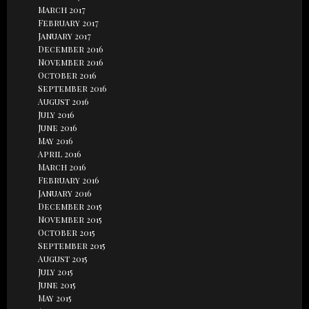
March 2017
February 2017
January 2017
December 2016
November 2016
October 2016
September 2016
August 2016
July 2016
June 2016
May 2016
April 2016
March 2016
February 2016
January 2016
December 2015
November 2015
October 2015
September 2015
August 2015
July 2015
June 2015
May 2015