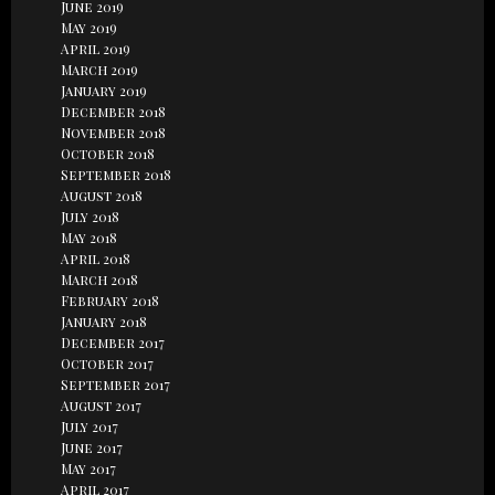
June 2019
May 2019
April 2019
March 2019
January 2019
December 2018
November 2018
October 2018
September 2018
August 2018
July 2018
May 2018
April 2018
March 2018
February 2018
January 2018
December 2017
October 2017
September 2017
August 2017
July 2017
June 2017
May 2017
April 2017