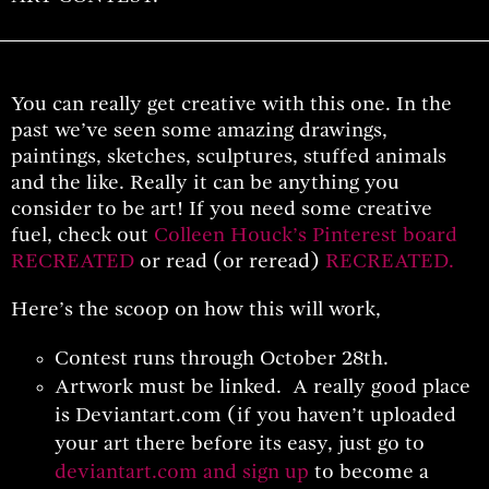
You can really get creative with this one. In the
past we’ve seen some amazing drawings,
paintings, sketches, sculptures, stuffed animals
and the like. Really it can be anything you
consider to be art! If you need some creative
fuel, check out
Colleen Houck’s Pinterest board
RECREATED
or read (or reread)
RECREATED
.
Here’s the scoop on how this will work,
Contest runs through October 28th.
Artwork must be linked. A really good place
is Deviantart.com (if you haven’t uploaded
your art there before its easy, just go to
deviantart.com and sign up
to become a