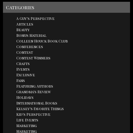
Categories
A Guy's Perspective
Articles
Beauty
Bonus Material
Colleen Houck Book Club
Conferences
Contest
Contest Winners
Crafts
Events
Exclusive
Fans
Featuring Authors
Grandma's Review
Holidays
International Books
Kelsey's Favorite Things
Kid's Perspective
Life Events
Marketing
Marketing