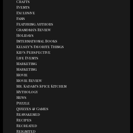
Crafts
Events
Exclusive
Fans
Featuring Authors
Grandma's Review
Holidays
International Books
Kelsey's Favorite Things
Kid's Perspective
Life Events
Marketing
Marketing
Movie
Movie Review
Mr. Kadam's Spice Kitchen
Mythology
News
Puzzle
Quizzes & Games
Reawakened
Recipes
Recreated
Reignited