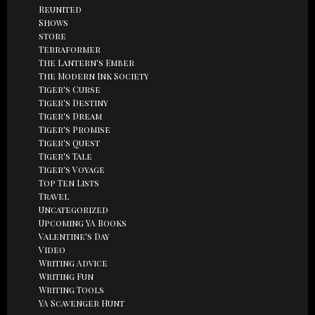
Reunited
Shows
store
Terraformer
The Lantern's Ember
The Modern Ink Society
Tiger's Curse
Tiger's Destiny
Tiger's Dream
Tiger's Promise
Tiger's Quest
Tiger's Tale
Tiger's Voyage
Top Ten Lists
Travel
Uncategorized
Upcoming YA Books
Valentine's Day
Video
Writing Advice
Writing Fun
Writing Tools
YA Scavenger Hunt