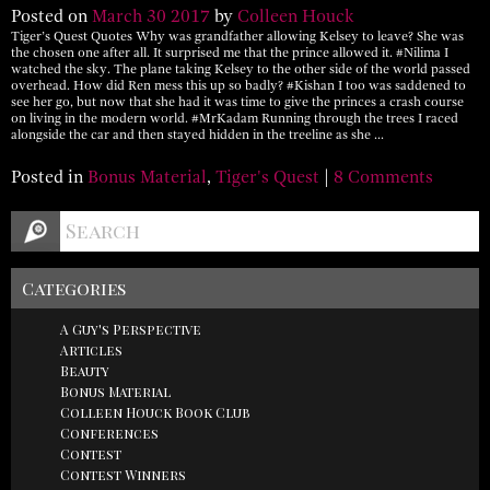
Posted on
March
30
2017
by
Colleen Houck
Tiger’s Quest Quotes Why was grandfather allowing Kelsey to leave? She was
the chosen one after all. It surprised me that the prince allowed it. #Nilima I
watched the sky. The plane taking Kelsey to the other side of the world passed
overhead. How did Ren mess this up so badly? #Kishan I too was saddened to
see her go, but now that she had it was time to give the princes a crash course
on living in the modern world. #MrKadam Running through the trees I raced
alongside the car and then stayed hidden in the treeline as she …
Posted in
Bonus Material
,
Tiger's Quest
|
8 Comments
Categories
A Guy's Perspective
Articles
Beauty
Bonus Material
Colleen Houck Book Club
Conferences
Contest
Contest Winners