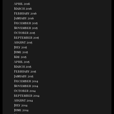
April 2016
March 2016
February 2016
January 2016
December 2015
November 2015
October 2015
September 2015
August 2015
July 2015
June 2015
May 2015
April 2015
March 2015
February 2015
January 2015
December 2014
November 2014
October 2014
September 2014
August 2014
July 2014
June 2014