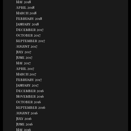
May 2018
April 2018
March 2018
February 2018
January 2018
December 2017
October 2017
September 2017
August 2017
July 2017
June 2017
May 2017
April 2017
March 2017
February 2017
January 2017
December 2016
November 2016
October 2016
September 2016
August 2016
July 2016
June 2016
May 2016