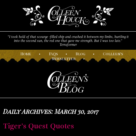
“I took hold of that scourge -filled ship and crushed it between my limbs, hurtling it
into the second sun, the red one that gave me strength. But I was too late."
Terraformer
H
ome
•
F
AQs
•
B
log
•
C
olleen’s
N
ewsletter
•
Daily Archives: March 30, 2017
Tiger’s Quest Quotes