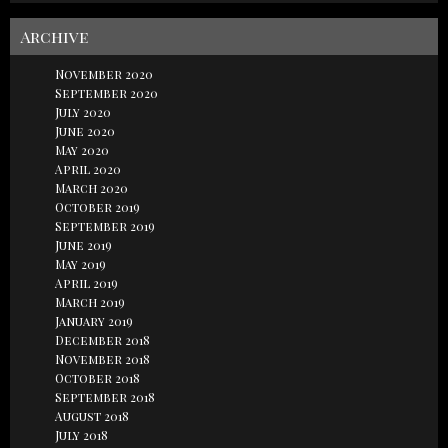
Archive
November 2020
September 2020
July 2020
June 2020
May 2020
April 2020
March 2020
October 2019
September 2019
June 2019
May 2019
April 2019
March 2019
January 2019
December 2018
November 2018
October 2018
September 2018
August 2018
July 2018