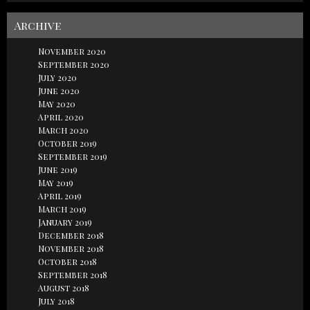
Archive
November 2020
September 2020
July 2020
June 2020
May 2020
April 2020
March 2020
October 2019
September 2019
June 2019
May 2019
April 2019
March 2019
January 2019
December 2018
November 2018
October 2018
September 2018
August 2018
July 2018