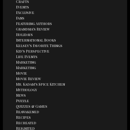
Crafts
Events
Exclusive
Fans
Featuring Authors
Grandma's Review
Holidays
International Books
Kelsey's Favorite Things
Kid's Perspective
Life Events
Marketing
Marketing
Movie
Movie Review
Mr. Kadam's Spice Kitchen
Mythology
News
Puzzle
Quizzes & Games
Reawakened
Recipes
Recreated
Reignited