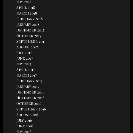
May 2018
April 2018
March 2018
February 2018
January 2018
December 2017
October 2017
September 2017
August 2017
July 2017
June 2017
May 2017
April 2017
March 2017
February 2017
January 2017
December 2016
November 2016
October 2016
September 2016
August 2016
July 2016
June 2016
May 2016