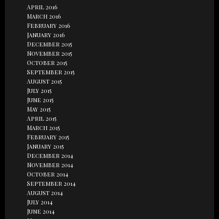
April 2016
March 2016
February 2016
January 2016
December 2015
November 2015
October 2015
September 2015
August 2015
July 2015
June 2015
May 2015
April 2015
March 2015
February 2015
January 2015
December 2014
November 2014
October 2014
September 2014
August 2014
July 2014
June 2014