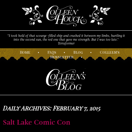
“I took hold of that scourge -filled ship and crushed it between my limbs, hurtling it
into the second sun, the red one that gave me strength. But I was too late."
Terraformer
H
ome
•
F
AQs
•
B
log
•
C
olleen’s
N
ewsletter
•
Daily Archives: February 7, 2015
Salt Lake Comic Con