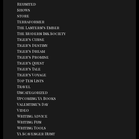
Reunited
Shows
store
Terraformer
The Lantern's Ember
The Modern Ink Society
Tiger's Curse
Tiger's Destiny
Tiger's Dream
Tiger's Promise
Tiger's Quest
Tiger's Tale
Tiger's Voyage
Top Ten Lists
Travel
Uncategorized
Upcoming YA Books
Valentine's Day
Video
Writing Advice
Writing Fun
Writing Tools
YA Scavenger Hunt