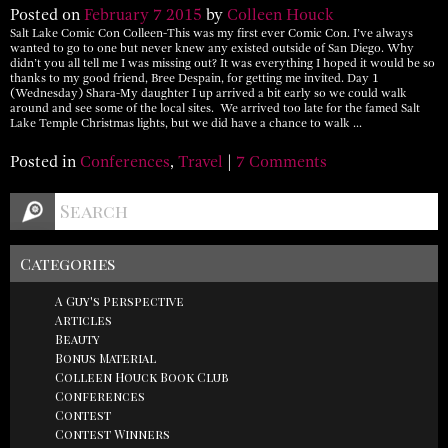
Posted on
February
7
2015
by
Colleen Houck
Salt Lake Comic Con Colleen-This was my first ever Comic Con. I’ve always
wanted to go to one but never knew any existed outside of San Diego. Why
didn’t you all tell me I was missing out? It was everything I hoped it would be so
thanks to my good friend, Bree Despain, for getting me invited. Day 1
(Wednesday) Shara-My daughter I up arrived a bit early so we could walk
around and see some of the local sites. We arrived too late for the famed Salt
Lake Temple Christmas lights, but we did have a chance to walk …
Posted in
Conferences
,
Travel
|
7 Comments
Categories
A Guy's Perspective
Articles
Beauty
Bonus Material
Colleen Houck Book Club
Conferences
Contest
Contest Winners