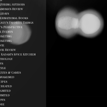
aturing Authors
andma's Review
lidays
ternational Books
sey's Favorite Things
d's Perspective
fe Events
rketing
rketing
vie
vie Review
. Kadam's Spice Kitchen
thology
ws
zzle
izzes & Games
awakened
cipes
created
ignited
united
ows
ore