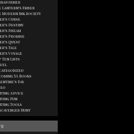
rraformer
e Lantern's Ember
e Modern Ink Society
ger's Curse
er's Destiny
ger's Dream
ger's Promise
ger's Quest
er's Tale
ger's Voyage
 Ten Lists
avel
categorized
coming YA Books
lentine's Day
deo
iting Advice
iting Fun
iting Tools
 Scavenger Hunt
ve