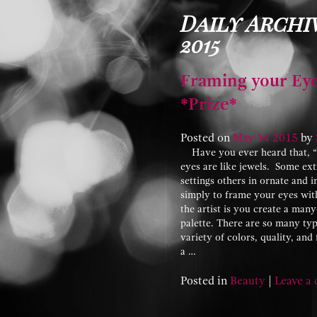
Daily Archiv
2015
Framing your Eye
*Prize*
Posted on
May
14
2015
by
Have you ever heard that, “Ey
eyes are like jewels. Some ext
settings others in ornate and i
simply to frame your eyes with
the artist is you create a ma
palette. There are so many ty
variety of colors, quality, an
a …
Posted in
Beauty
|
Leave a