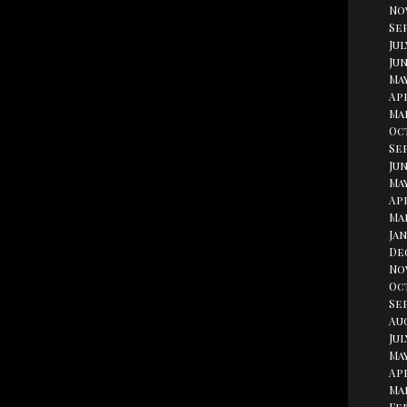
No
Se
Jul
Jun
Ma
Apr
Ma
Oc
Se
Jun
May
Apr
Ma
Jan
De
No
Oc
Se
Au
Jul
May
Apr
Ma