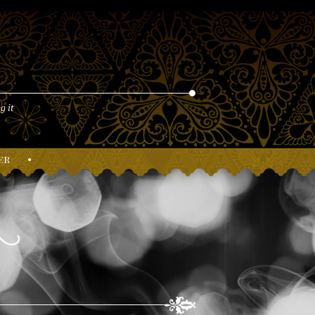
g it
er
•