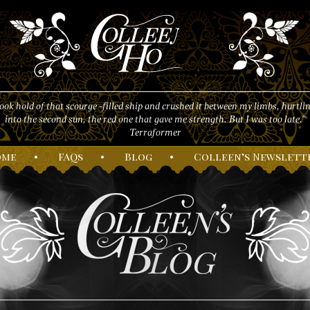
took hold of that scourge -filled ship and crushed it between my limbs, hurtlin
into the second sun, the red one that gave me strength. But I was too late."
Terraformer
ome
•
F
AQs
•
B
log
•
C
olleen’s
N
ewslett