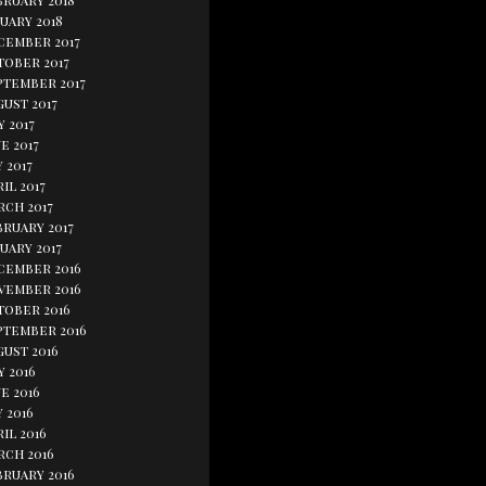
bruary 2018
uary 2018
cember 2017
tober 2017
ptember 2017
ust 2017
y 2017
e 2017
 2017
il 2017
rch 2017
bruary 2017
uary 2017
cember 2016
vember 2016
tober 2016
ptember 2016
gust 2016
y 2016
e 2016
 2016
il 2016
rch 2016
bruary 2016