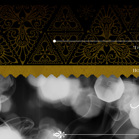
“I 
H