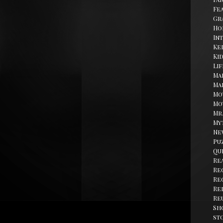
Fe
Gr
Ho
In
Kel
Ki
Li
Ma
Ma
Mo
Mo
Mr
My
Ne
Pu
Qu
Re
Re
Re
Re
Re
Sh
st