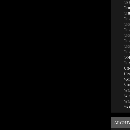
Te
Th
Th
Ti
Tig
Ti
Ti
Ti
Tig
Ti
Top
Tr
Un
Up
Va
Vi
Wr
Wr
Wr
YA
Archi