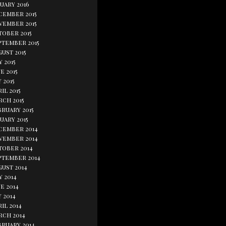
uary 2016
cember 2015
vember 2015
tober 2015
ptember 2015
ust 2015
y 2015
e 2015
 2015
il 2015
rch 2015
bruary 2015
uary 2015
cember 2014
vember 2014
tober 2014
ptember 2014
gust 2014
y 2014
e 2014
 2014
il 2014
rch 2014
bruary 2014