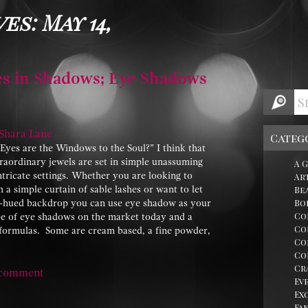
es: May 14,
s in Shadows; Eye Shadows
Shara Lane
Categ
es are the Windows to the Soul?” I think that
raordinary jewels are set in simple unassuming
A 
ntricate settings. Whether you are looking to
Ar
 a simple curtain of sable lashes or want to let
Be
ny-hued backdrop you can use eye shadow as your
Bo
Co
pe of eye shadows on the market today and a
Co
d formulas. Some are cream based, a fine powder,
Co
Co
Cr
 comment
Ev
Ex
Fa