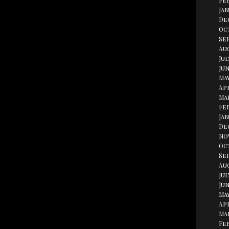
Fe
Jan
De
Oc
Se
Aug
Jul
Jun
May
Apr
Ma
Fe
Jan
De
No
Oc
Se
Au
Jul
Jun
May
Apr
Ma
Fe