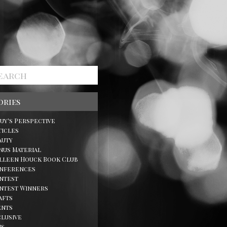
ories
Guy's Perspective
ticles
auty
nus Material
lleen Houck Book Club
nferences
ntest
ntest Winners
afts
ents
clusive
ns