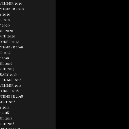
vember 2020
ptember 2020
y 2020
e 2020
y 2020
il 2020
rch 2020
tober 2019
ptember 2019
e 2019
 2019
il 2019
rch 2019
uary 2019
cember 2018
vember 2018
tober 2018
ptember 2018
gust 2018
y 2018
 2018
il 2018
rch 2018