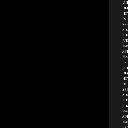
Jan
De
No
Oc
Se
Aug
Jul
Jun
May
Apr
Ma
Fe
Jan
De
No
Oc
Se
Au
Jul
Jun
May
Apr
Ma
Fe